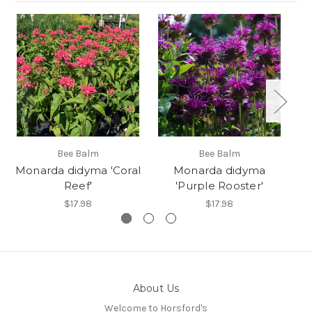
Bee Balm
Bee Balm
Monarda didyma 'Coral
Monarda didyma
Reef'
'Purple Rooster'
$17.98
$17.98
About Us
Welcome to Horsford's