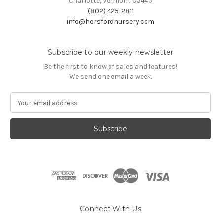
Charlotte, Vermont 05445
(802) 425-2811
info@horsfordnursery.com
Subscribe to our weekly newsletter
Be the first to know of sales and features!
We send one email a week.
E
m
a
i
l
A
d
d
r
e
s
Connect With Us
s