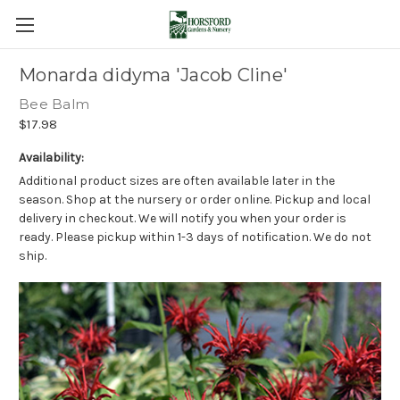
Monarda didyma 'Jacob Cline'
Bee Balm
$17.98
Availability:
Additional product sizes are often available later in the
season. Shop at the nursery or order online. Pickup and local
delivery in checkout. We will notify you when your order is
ready. Please pickup within 1-3 days of notification. We do not
ship.