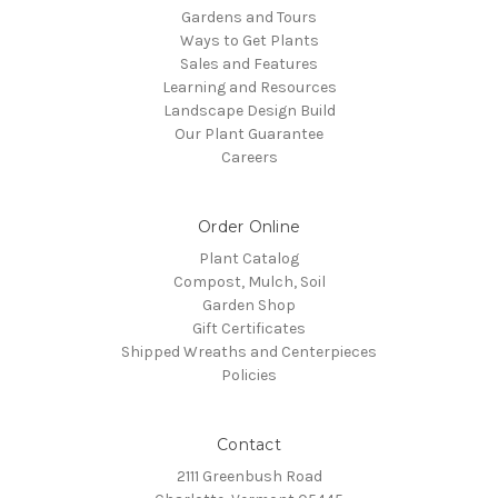
Gardens and Tours
Ways to Get Plants
Sales and Features
Learning and Resources
Landscape Design Build
Our Plant Guarantee
Careers
Order Online
Plant Catalog
Compost, Mulch, Soil
Garden Shop
Gift Certificates
Shipped Wreaths and Centerpieces
Policies
Contact
2111 Greenbush Road