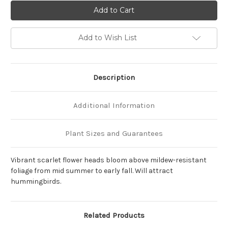
of
of
Monarda
Monarda
didyma
didyma
'Jacob
'Jacob
Cline'
Cline'
Add to Wish List
Description
Additional Information
Plant Sizes and Guarantees
Vibrant scarlet flower heads bloom above mildew-resistant
foliage from mid summer to early fall. Will attract
hummingbirds.
Related Products