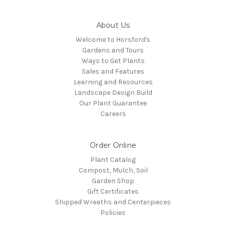
About Us
Welcome to Horsford's
Gardens and Tours
Ways to Get Plants
Sales and Features
Learning and Resources
Landscape Design Build
Our Plant Guarantee
Careers
Order Online
Plant Catalog
Compost, Mulch, Soil
Garden Shop
Gift Certificates
Shipped Wreaths and Centerpieces
Policies