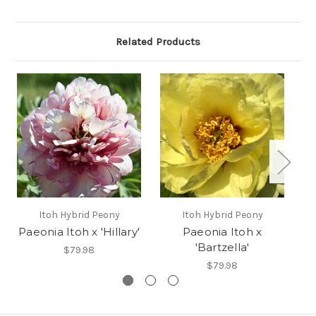
Related Products
Itoh Hybrid Peony
Itoh Hybrid Peony
Paeonia Itoh x 'Hillary'
Paeonia Itoh x
P
'Bartzella'
$79.98
$79.98