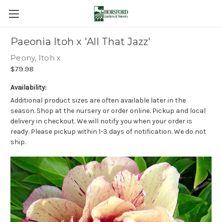
Paeonia Itoh x 'All That Jazz'
Peony, Itoh x
$79.98
Availability:
Additional product sizes are often available later in the
season. Shop at the nursery or order online. Pickup and local
delivery in checkout. We will notify you when your order is
ready. Please pickup within 1-3 days of notification. We do not
ship.