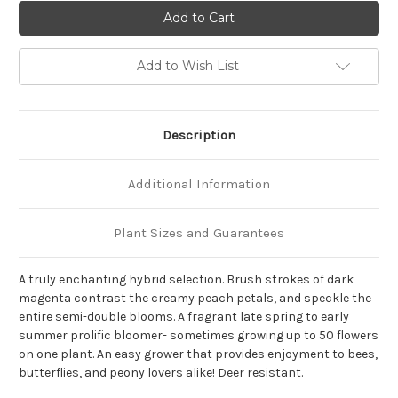
of
of
Paeonia
Paeonia
Itoh
Itoh
x
x
'All
'All
That
That
Add to Wish List
Jazz'
Jazz'
Description
Additional Information
Plant Sizes and Guarantees
A truly enchanting hybrid selection. Brush strokes of dark
magenta contrast the creamy peach petals, and speckle the
entire semi-double blooms. A fragrant late spring to early
summer prolific bloomer- sometimes growing up to 50 flowers
on one plant. An easy grower that provides enjoyment to bees,
butterflies, and peony lovers alike! Deer resistant.