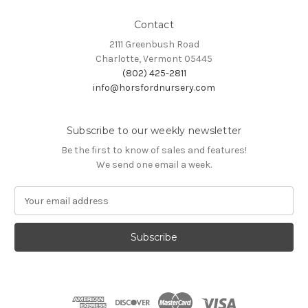
Contact
2111 Greenbush Road
Charlotte, Vermont 05445
(802) 425-2811
info@horsfordnursery.com
Subscribe to our weekly newsletter
Be the first to know of sales and features!
We send one email a week.
E
m
a
i
l
A
d
d