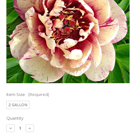
Item Size:
(Required)
2 GALLON
Current
Quantity:
Stock:
Decrease
Increase
Quantity
Quantity