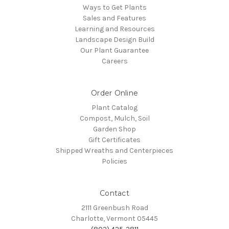
Ways to Get Plants
Sales and Features
Learning and Resources
Landscape Design Build
Our Plant Guarantee
Careers
Order Online
Plant Catalog
Compost, Mulch, Soil
Garden Shop
Gift Certificates
Shipped Wreaths and Centerpieces
Policies
Contact
2111 Greenbush Road
Charlotte, Vermont 05445