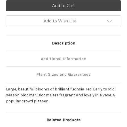
of
of
Paeonia
Paeonia
'Karl
'Karl
Rosenfield'
Rosenfield'
Add to Wish List
Description
Additional Information
Plant Sizes and Guarantees
Large, beautiful blooms of brilliant fuchsia-red. Early to Mid
season bloomer. Blooms are fragrant and lovely in a vase. A
popular crowd pleaser.
Related Products