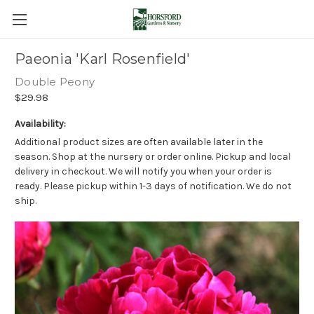
Paeonia 'Karl Rosenfield'
Double Peony
$29.98
Availability:
Additional product sizes are often available later in the
season. Shop at the nursery or order online. Pickup and local
delivery in checkout. We will notify you when your order is
ready. Please pickup within 1-3 days of notification. We do not
ship.