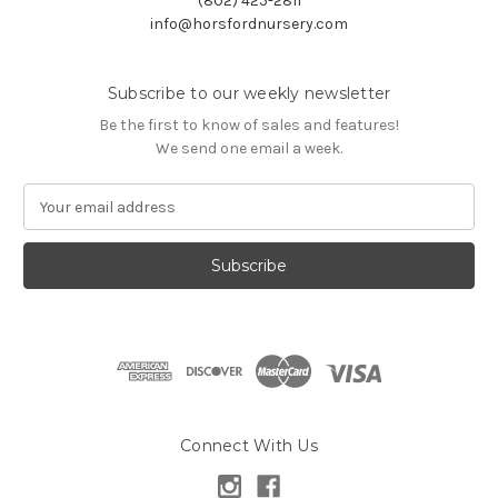
(802) 425-2811
info@horsfordnursery.com
Subscribe to our weekly newsletter
Be the first to know of sales and features!
We send one email a week.
E
m
a
i
l
A
d
d
r
e
s
Connect With Us
s