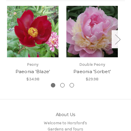
Peony
Double Peony
Paeonia 'Blaze'
Paeonia 'Sorbet'
$34.98
$29.98
About Us
Welcome to Horsford's
Gardens and Tours