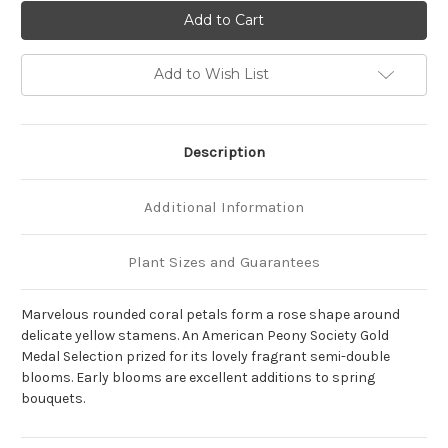
of
of
Paeonia
Paeonia
'Pink
'Pink
Hawaiian
Hawaiian
Coral'
Coral'
Add to Wish List
Description
Additional Information
Plant Sizes and Guarantees
Marvelous rounded coral petals form a rose shape around
delicate yellow stamens. An American Peony Society Gold
Medal Selection prized for its lovely fragrant semi-double
blooms. Early blooms are excellent additions to spring
bouquets.