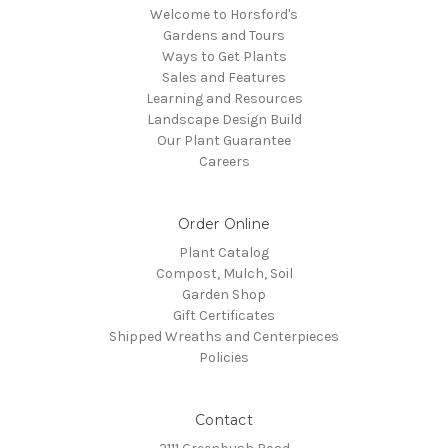
Welcome to Horsford's
Gardens and Tours
Ways to Get Plants
Sales and Features
Learning and Resources
Landscape Design Build
Our Plant Guarantee
Careers
Order Online
Plant Catalog
Compost, Mulch, Soil
Garden Shop
Gift Certificates
Shipped Wreaths and Centerpieces
Policies
Contact