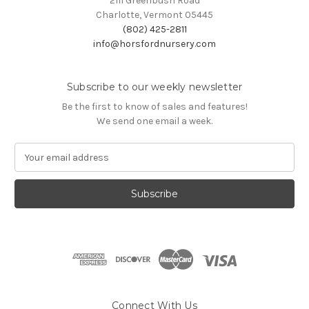
2111 Greenbush Road
Charlotte, Vermont 05445
(802) 425-2811
info@horsfordnursery.com
Subscribe to our weekly newsletter
Be the first to know of sales and features!
We send one email a week.
E
m
a
i
l
A
d
d
r
e
s
Connect With Us