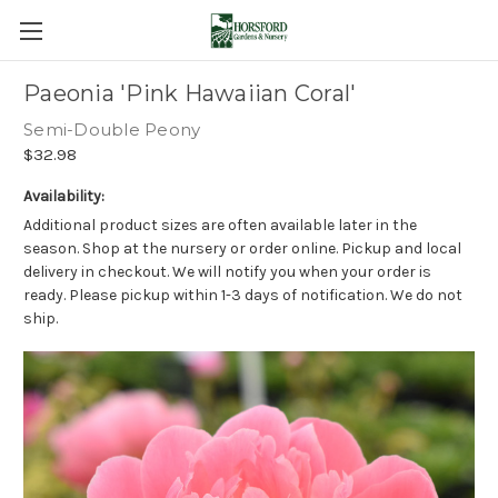
Paeonia 'Pink Hawaiian Coral'
Semi-Double Peony
$32.98
Availability:
Additional product sizes are often available later in the
season. Shop at the nursery or order online. Pickup and local
delivery in checkout. We will notify you when your order is
ready. Please pickup within 1-3 days of notification. We do not
ship.