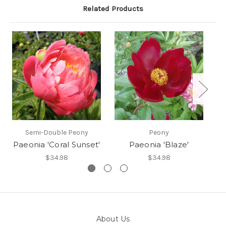
Related Products
Semi-Double Peony
Peony
Paeonia 'Coral Sunset'
Paeonia 'Blaze'
$34.98
$34.98
About Us