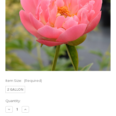
Item Size:
(Required)
2 GALLON
Current
Quantity:
Stock:
Decrease
Increase
Quantity
Quantity