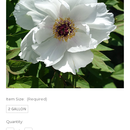
Item Size:
(Required)
2 GALLON
Current
Quantity:
Stock: