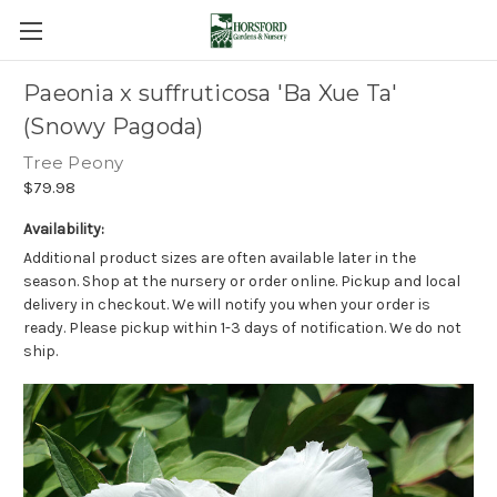
Paeonia x suffruticosa 'Ba Xue Ta'
(Snowy Pagoda)
Tree Peony
$79.98
Availability:
Additional product sizes are often available later in the
season. Shop at the nursery or order online. Pickup and local
delivery in checkout. We will notify you when your order is
ready. Please pickup within 1-3 days of notification. We do not
ship.