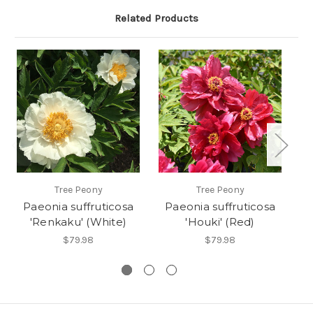
Related Products
Tree Peony
Tree Peony
Paeonia suffruticosa
Paeonia suffruticosa
P
'Renkaku' (White)
'Houki' (Red)
$79.98
$79.98