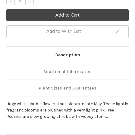
Decrease
Increase
Quantity
Quantity
of
of
Paeonia
Paeonia
x
x
suffruticosa
suffruticosa
'Ba
'Ba
Xue
Xue
Add to Wish List
Ta'
Ta'
(Snowy
(Snowy
Pagoda)
Pagoda)
Description
Additional Information
Plant Sizes and Guarantees
Huge white double flowers that bloom in late May. These lightly
fragrant blooms are blushed with a very light pink. Tree
Peonies are slow growing shrubs with woody stems.