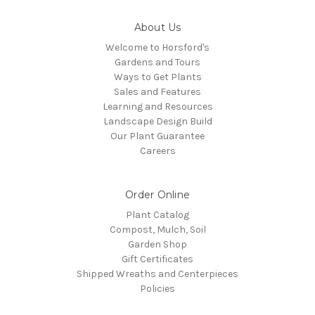
About Us
Welcome to Horsford's
Gardens and Tours
Ways to Get Plants
Sales and Features
Learning and Resources
Landscape Design Build
Our Plant Guarantee
Careers
Order Online
Plant Catalog
Compost, Mulch, Soil
Garden Shop
Gift Certificates
Shipped Wreaths and Centerpieces
Policies