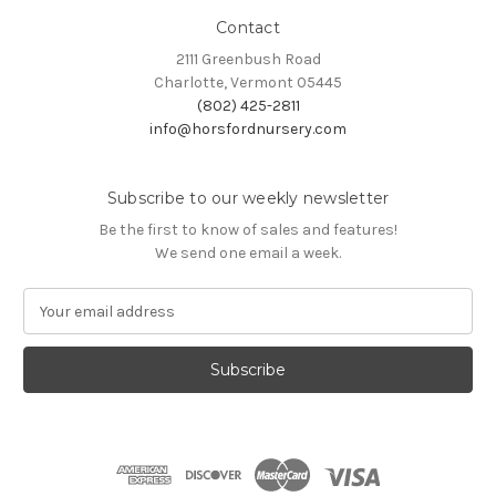
Contact
2111 Greenbush Road
Charlotte, Vermont 05445
(802) 425-2811
info@horsfordnursery.com
Subscribe to our weekly newsletter
Be the first to know of sales and features!
We send one email a week.
E
m
a
i
l
A
d
d
r