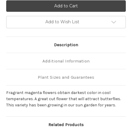
of
of
Phlox
Phlox
paniculata
paniculata
'Nicky'
'Nicky'
Add to Wish List
Description
Additional Information
Plant Sizes and Guarantees
Fragrant magenta flowers obtain darkest color in cool
temperatures. A great cut flower that will attract butterflies.
This variety has been growing in our sun garden for years.
Related Products