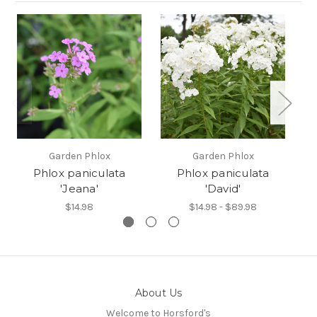
Garden Phlox
Garden Phlox
Phlox paniculata
Phlox paniculata
'Jeana'
'David'
$14.98
$14.98 - $89.98
About Us
Welcome to Horsford's