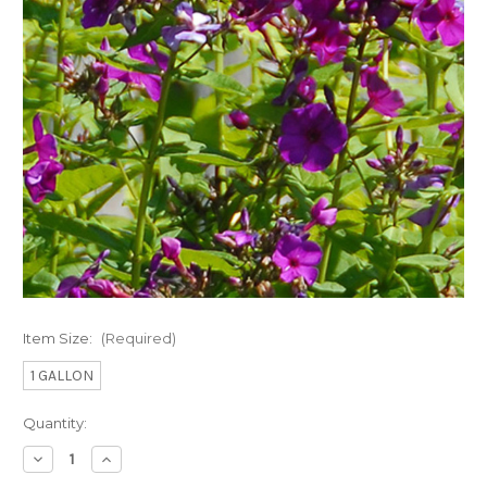
Item Size:
(Required)
1 GALLON
Current
Quantity:
Stock:
Decrease
Increase
Quantity
Quantity