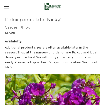
Phlox paniculata 'Nicky'
Garden Phlox
$17.98
Availability:
Additional product sizes are often available later in the
season. Shop at the nursery or order online. Pickup and local
delivery in checkout. We will notify you when your order is
ready. Please pickup within 1-3 days of notification. We do not
ship.