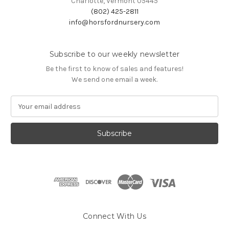
Charlotte, Vermont 05445
(802) 425-2811
info@horsfordnursery.com
Subscribe to our weekly newsletter
Be the first to know of sales and features!
We send one email a week.
E
m
a
i
l
A
d
d
r
e
s
Connect With Us
s