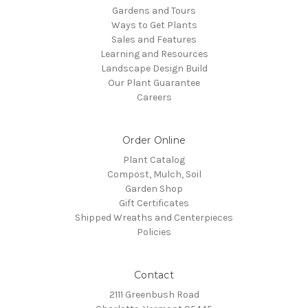
Gardens and Tours
Ways to Get Plants
Sales and Features
Learning and Resources
Landscape Design Build
Our Plant Guarantee
Careers
Order Online
Plant Catalog
Compost, Mulch, Soil
Garden Shop
Gift Certificates
Shipped Wreaths and Centerpieces
Policies
Contact
2111 Greenbush Road