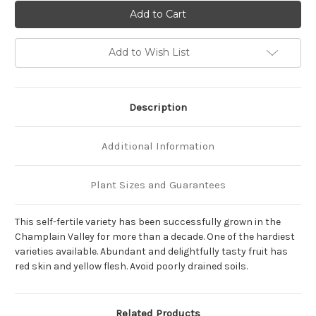
of
of
Prunus
Prunus
'Reliance'
'Reliance'
Add to Wish List
Description
Additional Information
Plant Sizes and Guarantees
This self-fertile variety has been successfully grown in the
Champlain Valley for more than a decade. One of the hardiest
varieties available. Abundant and delightfully tasty fruit has
red skin and yellow flesh. Avoid poorly drained soils.
Related Products