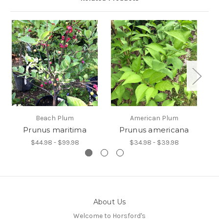
Beach Plum
American Plum
Prunus maritima
Prunus americana
$44.98 - $99.98
$34.98 - $39.98
About Us
Welcome to Horsford's