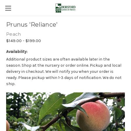
Prunus 'Reliance'
Peach
$149.00 - $199.00
Availability:
Additional product sizes are often available later in the
season. Shop at the nursery or order online. Pickup and local
delivery in checkout. We will notify you when your order is
ready. Please pickup within 1-3 days of notification. We do not
ship.