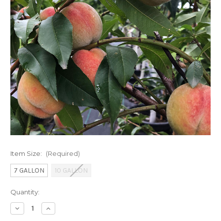
Item Size:
(Required)
7 GALLON
10 GALLON
Current
Quantity:
Stock:
Decrease
Increase
Quantity
Quantity