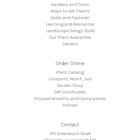
Gardens and Tours
Ways to Get Plants
Sales and Features
Learning and Resources
Landscape Design Build
Our Plant Guarantee
Careers
Order Online
Plant Catalog
Compost, Mulch, Soil
Garden Shop
Gift Certificates
Shipped Wreaths and Centerpieces
Policies
Contact
2111 Greenbush Road