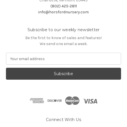
Charlotte, Vermont 05445
(802) 425-2811
info@horsfordnursery.com
Subscribe to our weekly newsletter
Be the first to know of sales and features!
We send one email a week.
E
m
a
i
l
A
d
d
r
e
s
Connect With Us
s