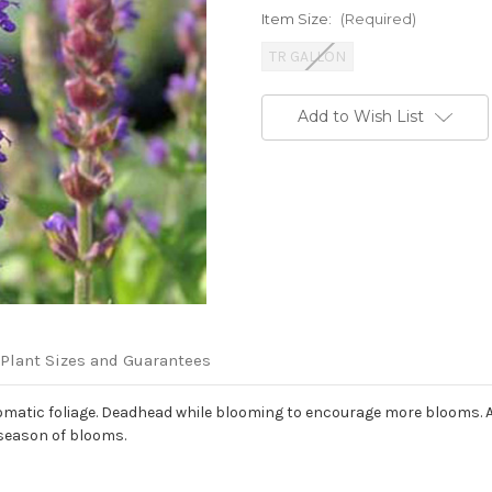
Item Size:
(Required)
TR GALLON
Current
Add to Wish List
Stock:
Plant Sizes and Guarantees
omatic foliage. Deadhead while blooming to encourage more blooms. Aft
 season of blooms.