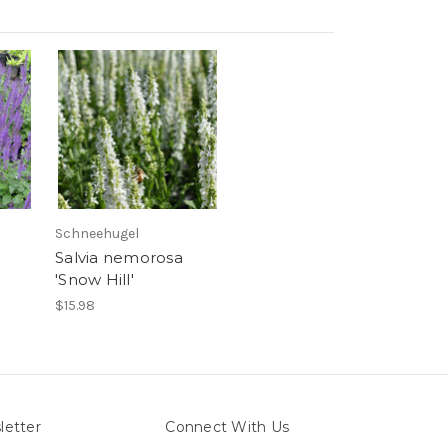
Schneehugel
Salvia nemorosa
'Snow Hill'
$15.98
letter
Connect With Us