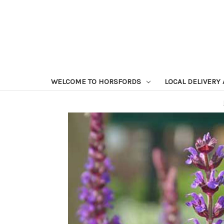
WELCOME TO HORSFORDS
LOCAL DELIVERY