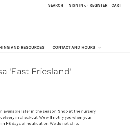
SEARCH
SIGN IN
or
REGISTER
CART
NING AND RESOURCES
CONTACT AND HOURS
a 'East Friesland'
n available later in the season. Shop at the nursery
 delivery in checkout. We will notify you when your
in 1-3 days of notification. We do not ship.