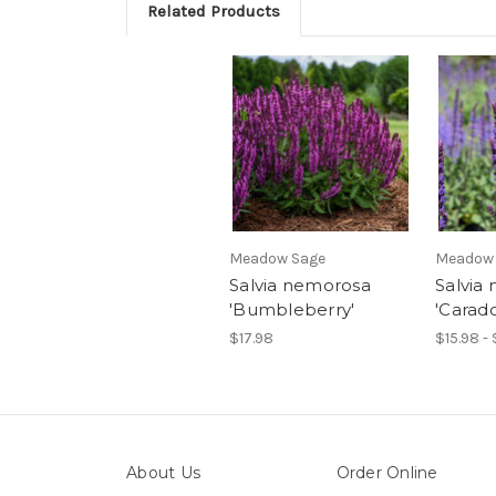
Related Products
Meadow Sage
Meadow
Salvia nemorosa
Salvia
'Bumbleberry'
'Carad
$17.98
$15.98 - 
About Us
Order Online