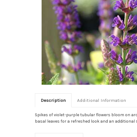
Description
Additional Information
Spikes of violet-purple tubular flowers bloom on ar
basal leaves for a refreshed look and an additional