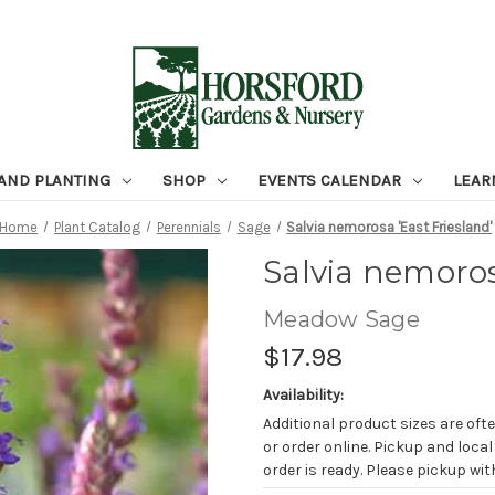
 AND PLANTING
SHOP
EVENTS CALENDAR
LEAR
Home
Plant Catalog
Perennials
Sage
Salvia nemorosa 'East Friesland'
Salvia nemoros
Meadow Sage
$17.98
Availability:
Additional product sizes are ofte
or order online. Pickup and local
order is ready. Please pickup with