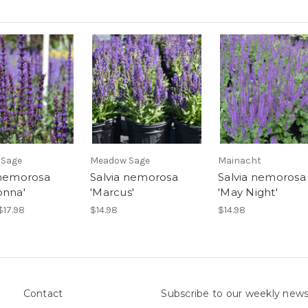
 Sage
Meadow Sage
Mainacht
 nemorosa
Salvia nemorosa
Salvia nemorosa
onna'
'Marcus'
'May Night'
$17.98
$14.98
$14.98
Contact
Subscribe to our weekly news