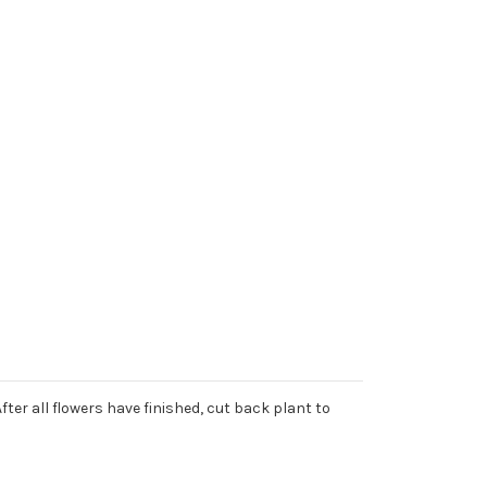
er all flowers have finished, cut back plant to