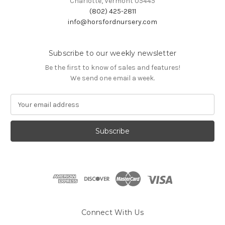
Charlotte, Vermont 05445
(802) 425-2811
info@horsfordnursery.com
Subscribe to our weekly newsletter
Be the first to know of sales and features!
We send one email a week.
E
m
a
i
l
A
d
d
r
e
s
Connect With Us
s