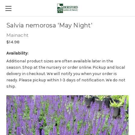
Salvia nemorosa 'May Night'
Mainacht
$14.98
Availability:
Additional product sizes are often available later in the
season. Shop at the nursery or order online. Pickup and local
delivery in checkout. We will notify you when your order is
ready. Please pickup within 1-3 days of notification. We do not
ship.