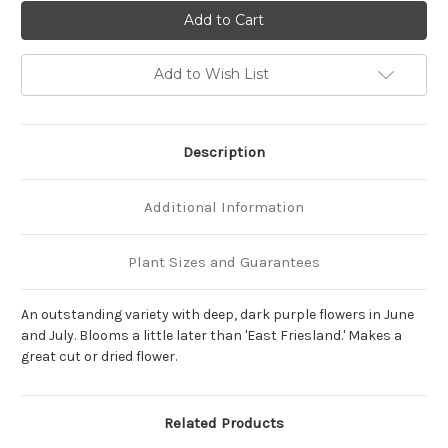
of
of
Salvia
Salvia
nemorosa
nemorosa
'May
'May
Night'
Night'
Add to Wish List
Description
Additional Information
Plant Sizes and Guarantees
An outstanding variety with deep, dark purple flowers in June
and July. Blooms a little later than 'East Friesland.' Makes a
great cut or dried flower.
Related Products