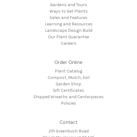
Gardens and Tours
Ways to Get Plants
Sales and Features
Learning and Resources
Landscape Design Build
Our Plant Guarantee
Careers
Order Online
Plant Catalog
Compost, Mulch, Soil
Garden Shop
Gift Certificates
Shipped Wreaths and Centerpieces
Policies
Contact
2111 Greenbush Road