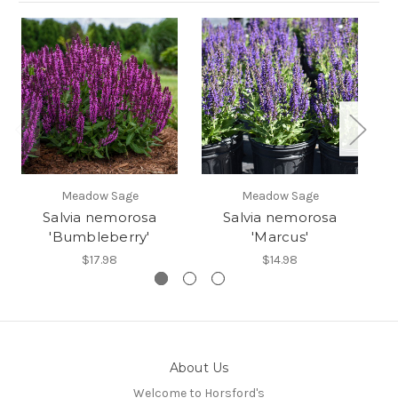
Meadow Sage
Meadow Sage
Salvia nemorosa
Salvia nemorosa
'Bumbleberry'
'Marcus'
$17.98
$14.98
About Us
Welcome to Horsford's