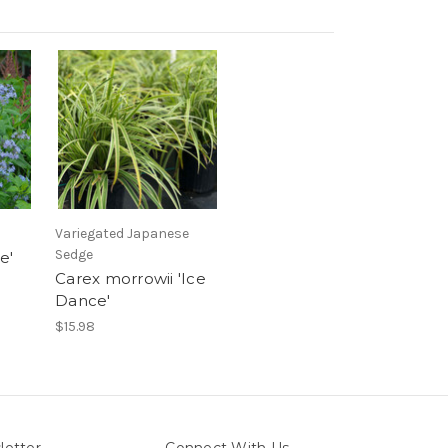
Variegated Japanese
Sedge
e'
Carex morrowii 'Ice
Dance'
$15.98