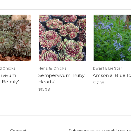
d Chicks
Hens & Chicks
Dwarf Blue Star
rvivum
Sempervivum 'Ruby
Amsonia 'Blue Ic
e Beauty'
Hearts'
$17.98
$15.98