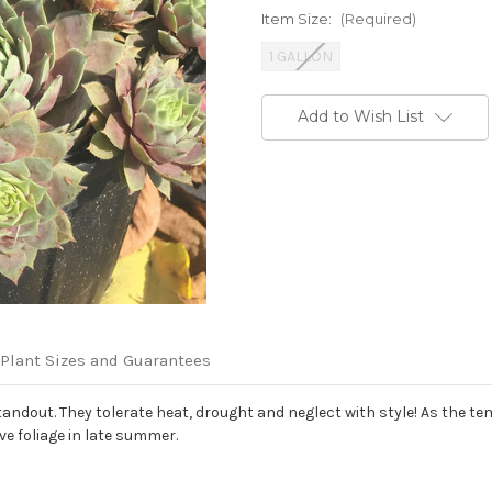
Item Size:
(Required)
1 GALLON
Current
Add to Wish List
Stock:
Plant Sizes and Guarantees
ndout. They tolerate heat, drought and neglect with style! As the tem
ve foliage in late summer.