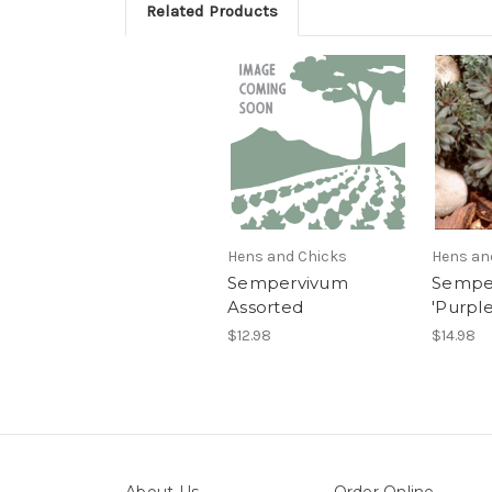
Related Products
Hens and Chicks
Hens an
Sempervivum
Sempe
Assorted
'Purpl
$12.98
$14.98