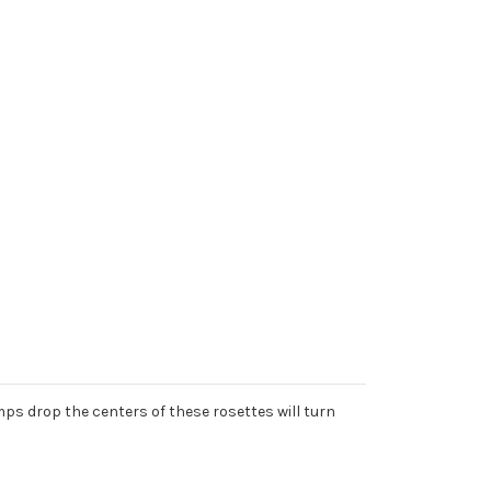
ps drop the centers of these rosettes will turn