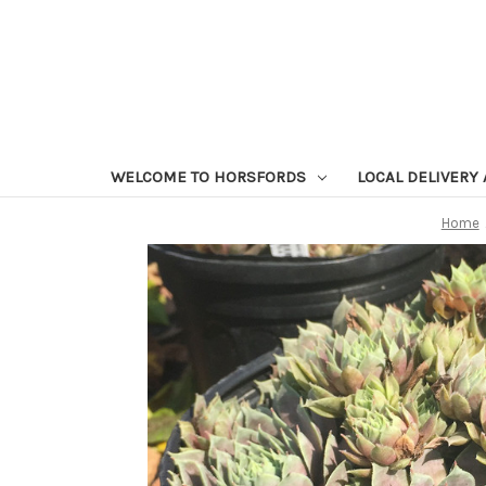
WELCOME TO HORSFORDS
LOCAL DELIVERY
Home