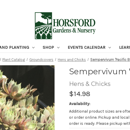
 AND PLANTING
SHOP
EVENTS CALENDAR
LEAR
Plant Catalog
Groundcovers
Hens and Chicks
Sempervivum 'Pacific Bl
Sempervivum 'P
Hens & Chicks
$14.98
Availability:
Additional product sizes are ofte
or order online. Pickup and local
order is ready. Please pickup with