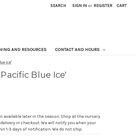
SEARCH
SIGN IN
or
REGISTER
CART
NING AND RESOURCES
CONTACT AND HOURS
ue Ice'
acific Blue Ice'
n available later in the season. Shop at the nursery
 delivery in checkout. We will notify you when your
in 1-3 days of notification. We do not ship.