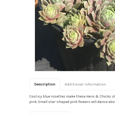
Description
Additional Information
Cool icy blue rosettes make these Hens & Chicks sta
pink. Small star-shaped pink flowers will dance abo