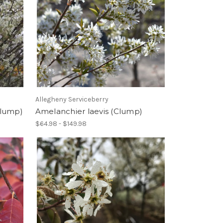
Allegheny Serviceberry
Clump)
Amelanchier laevis (Clump)
$64.98 - $149.98