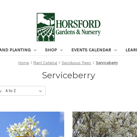
 AND PLANTING
SHOP
EVENTS CALENDAR
LEAR
Home
Plant Catalog
Deciduous Trees
Serviceberry
Serviceberry
y: