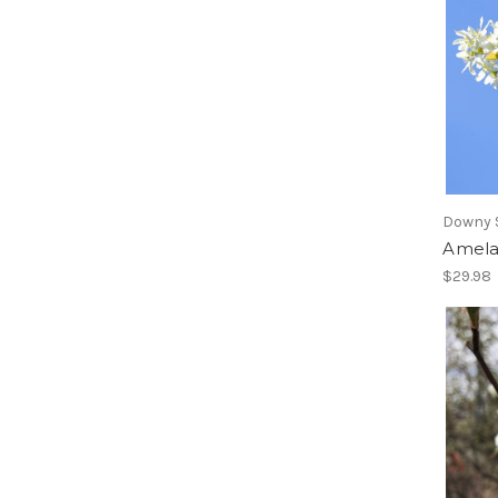
Downy 
Amela
$29.98