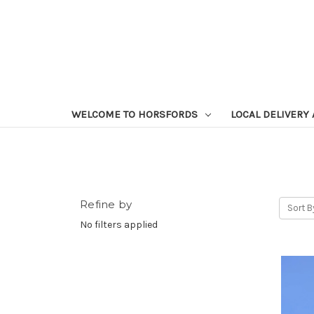
WELCOME TO HORSFORDS
LOCAL DELIVERY
Refine by
Sort B
No filters applied