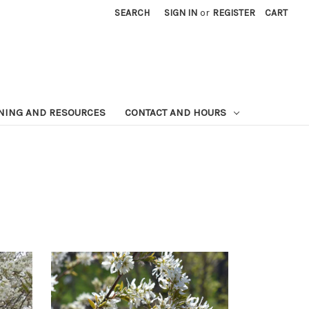
SEARCH
SIGN IN
or
REGISTER
CART
NING AND RESOURCES
CONTACT AND HOURS