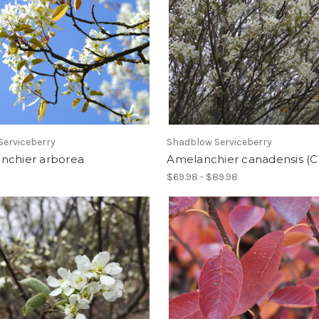
Serviceberry
Shadblow Serviceberry
nchier arborea
Amelanchier canadensis (
$69.98 - $89.98