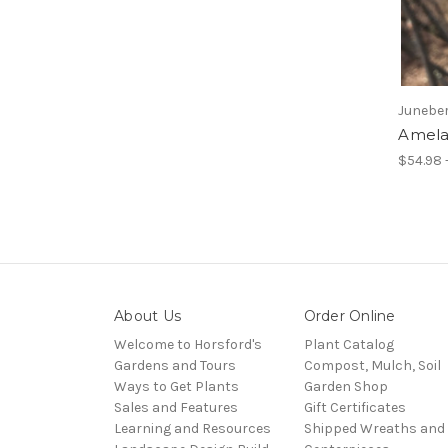
Junebe
Amela
$54.98 
About Us
Order Online
Welcome to Horsford's
Plant Catalog
Gardens and Tours
Compost, Mulch, Soil
Ways to Get Plants
Garden Shop
Sales and Features
Gift Certificates
Learning and Resources
Shipped Wreaths and