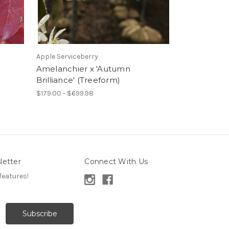
Apple Serviceberry
Amelanchier x 'Autumn
Brilliance' (Treeform)
$179.00 - $699.98
letter
Connect With Us
features!