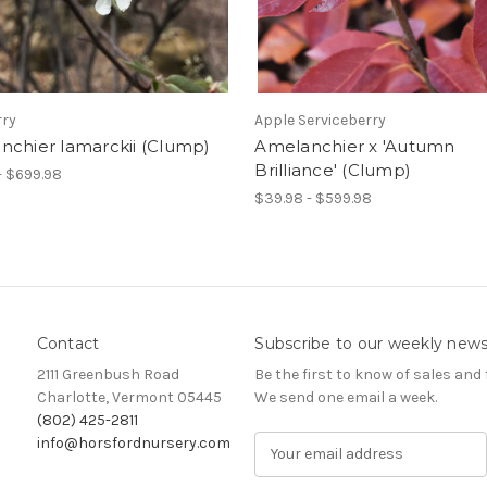
rry
Apple Serviceberry
nchier lamarckii (Clump)
Amelanchier x 'Autumn
Brilliance' (Clump)
- $699.98
$39.98 - $599.98
Contact
Subscribe to our weekly news
2111 Greenbush Road
Be the first to know of sales and 
Charlotte, Vermont 05445
We send one email a week.
(802) 425-2811
info@horsfordnursery.com
E
m