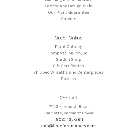
Landscape Design Build
Our Plant Guarantee
Careers
Order Online
Plant Catalog
Compost, Mulch, Soil
Garden Shop
Gift Certificates
Shipped Wreaths and Centerpieces
Policies
Contact
2111 Greenbush Road
Charlotte, Vermont 05445
(802) 425-2811
info@horsfordnursery.com