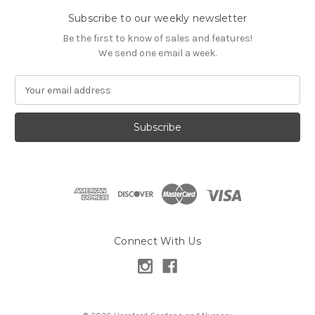
Subscribe to our weekly newsletter
Be the first to know of sales and features!
We send one email a week.
E
m
a
i
l
A
d
d
r
e
s
Connect With Us
s