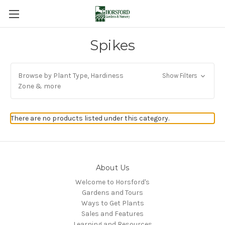
Spikes
Browse by Plant Type, Hardiness
Show Filters
Zone & more
There are no products listed under this category.
About Us
Welcome to Horsford's
Gardens and Tours
Ways to Get Plants
Sales and Features
Learning and Resources