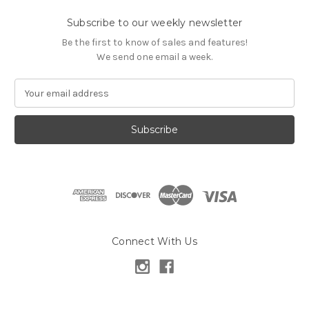
Subscribe to our weekly newsletter
Be the first to know of sales and features!
We send one email a week.
E
m
a
i
l
A
d
d
r
e
s
Connect With Us
s