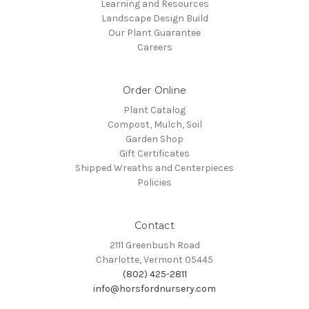
Learning and Resources
Landscape Design Build
Our Plant Guarantee
Careers
Order Online
Plant Catalog
Compost, Mulch, Soil
Garden Shop
Gift Certificates
Shipped Wreaths and Centerpieces
Policies
Contact
2111 Greenbush Road
Charlotte, Vermont 05445
(802) 425-2811
info@horsfordnursery.com