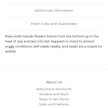
Additional Information
Plant Sizes and Guarantees
Blue-violet tubular flowers bloom from the bottom up in the
heat of July and last into fall. Happiest in moist to almost
soggy conditions. Self-seeds readily, and seeds are a staple for
wildlife.
About Us
Welcome to Horsford's
Gardens and Tours
Ways to Get Plants
Sales and Features