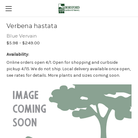
Verbena hastata
Blue Vervain
$5.98 - $249.00
Availability:
Online orders open 4/1. Open for shopping and curbside
pickup 4/15. We do not ship. Local delivery available once open,
see rates for details. More plants and sizes coming soon.