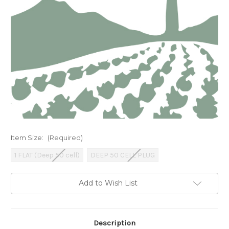
Item Size:
(Required)
1 FLAT (Deep 50 cell)
DEEP 50 CELL PLUG
Current
Add to Wish List
Stock:
Description