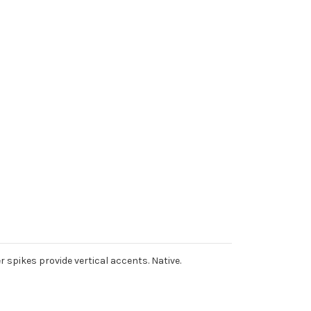
r spikes provide vertical accents. Native.