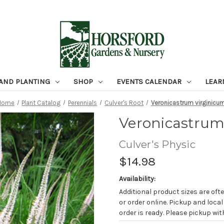
 AND PLANTING
SHOP
EVENTS CALENDAR
LEAR
Home
Plant Catalog
Perennials
Culver's Root
Veronicastrum virginicu
Veronicastrum
Culver's Physic
$14.98
Availability:
Additional product sizes are ofte
or order online. Pickup and local
order is ready. Please pickup with