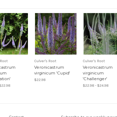
 Root
Culver's Root
Culver's Root
castrum
Veronicastrum
Veronicastrum
icum
virginicum 'Cupid'
virginicum
ation'
'Challenger'
$22.98
 $22.98
$22.98 - $24.98