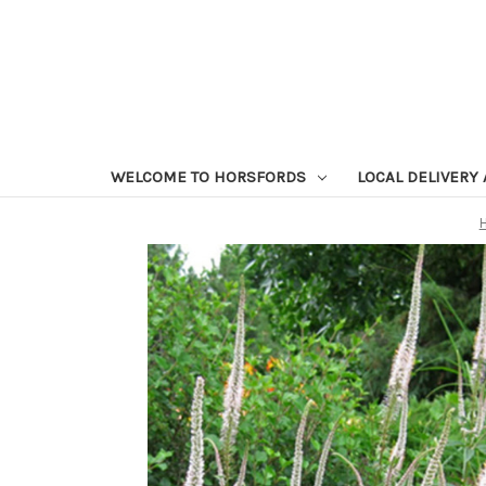
WELCOME TO HORSFORDS
LOCAL DELIVERY