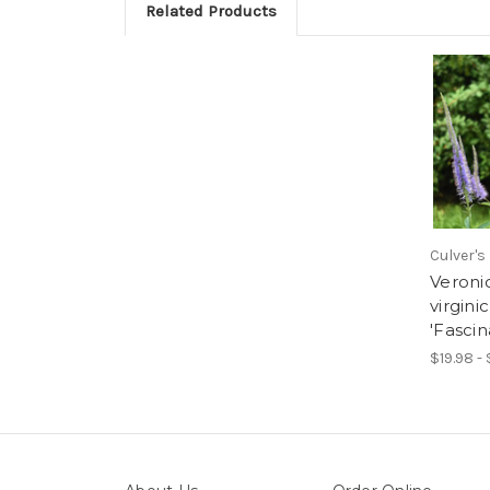
Related Products
Culver's
Veroni
virgin
'Fascin
$19.98 -