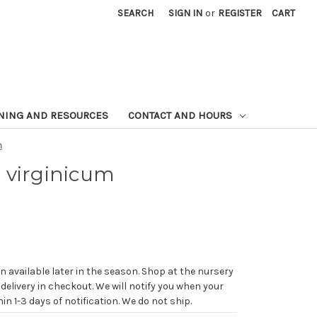
SEARCH
SIGN IN
or
REGISTER
CART
NING AND RESOURCES
CONTACT AND HOURS
m
 virginicum
n available later in the season. Shop at the nursery
 delivery in checkout. We will notify you when your
in 1-3 days of notification. We do not ship.