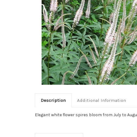
Description
Additional Information
Elegant white flower spires bloom from July to Augus