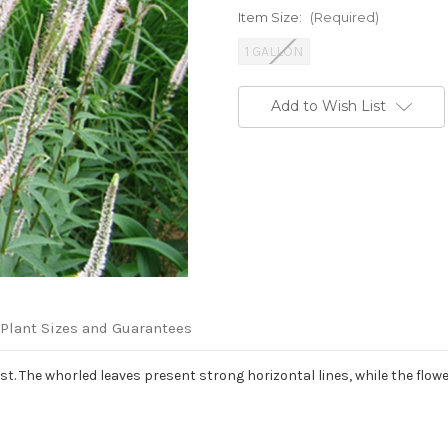
Item Size:
(Required)
1 GALLON
Current
Add to Wish List
Stock:
Plant Sizes and Guarantees
t. The whorled leaves present strong horizontal lines, while the flowe