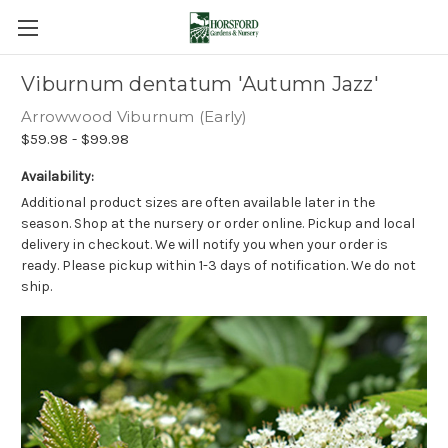
Viburnum dentatum 'Autumn Jazz'
Arrowwood Viburnum (Early)
$59.98 - $99.98
Availability:
Additional product sizes are often available later in the
season. Shop at the nursery or order online. Pickup and local
delivery in checkout. We will notify you when your order is
ready. Please pickup within 1-3 days of notification. We do not
ship.