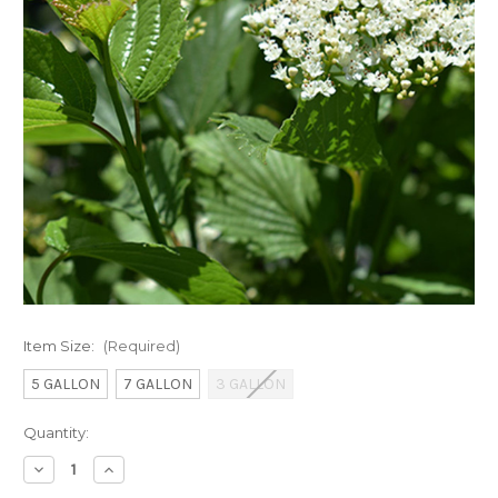
Item Size:
(Required)
5 GALLON
7 GALLON
3 GALLON
Current
Quantity:
Stock:
Decrease
Increase
Quantity
Quantity