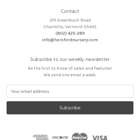
Contact
2111 Greenbush Road
Charlotte, Vermont 05445
(802) 425-2811
info@horsfordnursery.com
Subscribe to our weekly newsletter
Be the first to know of sales and features!
We send one email a week.
E
m
a
i
l
A
d
d