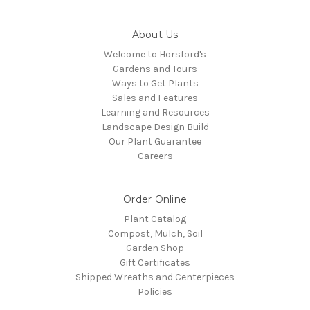
About Us
Welcome to Horsford's
Gardens and Tours
Ways to Get Plants
Sales and Features
Learning and Resources
Landscape Design Build
Our Plant Guarantee
Careers
Order Online
Plant Catalog
Compost, Mulch, Soil
Garden Shop
Gift Certificates
Shipped Wreaths and Centerpieces
Policies