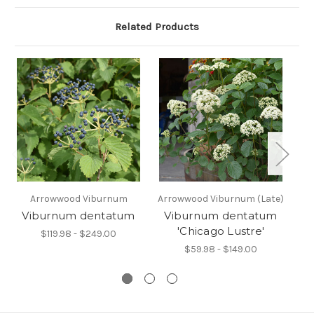
Related Products
Arrowwood Viburnum
Arrowwood Viburnum (Late)
Viburnum dentatum
Viburnum dentatum
V
'Chicago Lustre'
$119.98 - $249.00
$59.98 - $149.00