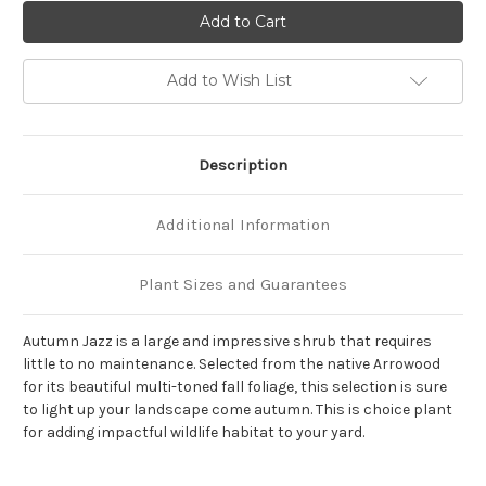
of
of
Viburnum
Viburnum
dentatum
dentatum
'Autumn
'Autumn
Jazz'
Jazz'
Add to Wish List
Description
Additional Information
Plant Sizes and Guarantees
Autumn Jazz is a large and impressive shrub that requires
little to no maintenance. Selected from the native Arrowood
for its beautiful multi-toned fall foliage, this selection is sure
to light up your landscape come autumn. This is choice plant
for adding impactful wildlife habitat to your yard.