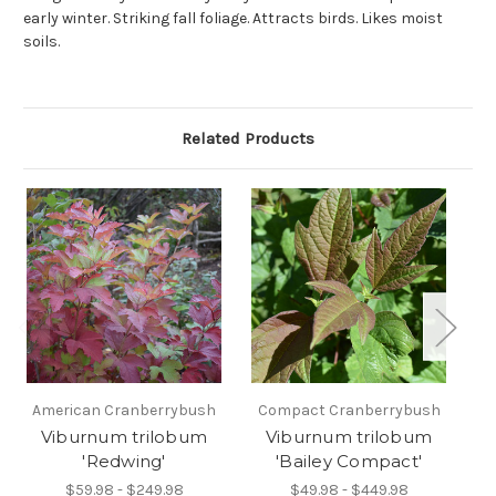
early winter. Striking fall foliage. Attracts birds. Likes moist
soils.
Related Products
American Cranberrybush
Compact Cranberrybush
Viburnum trilobum
Viburnum trilobum
V
'Redwing'
'Bailey Compact'
$59.98 - $249.98
$49.98 - $449.98