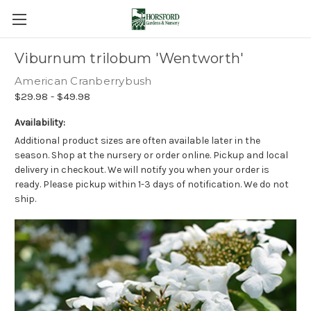
Viburnum trilobum 'Wentworth'
American Cranberrybush
$29.98 - $49.98
Availability:
Additional product sizes are often available later in the
season. Shop at the nursery or order online. Pickup and local
delivery in checkout. We will notify you when your order is
ready. Please pickup within 1-3 days of notification. We do not
ship.