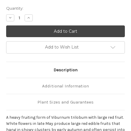
Current
Quantity:
Stock:
Decrease
Increase
Quantity
Quantity
of
of
Viburnum
Viburnum
trilobum
trilobum
'Wentworth'
'Wentworth'
Add to Wish List
Description
Additional Information
Plant Sizes and Guarantees
A heavy fruiting form of Viburnum trilobum with large red fruit.
White flowers in late May produce large red edible fruits that
hang in showy clusters by early autumn and often persist into