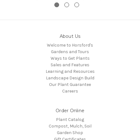
About Us
Welcome to Horsford's
Gardens and Tours
Ways to Get Plants
Sales and Features
Learning and Resources
Landscape Design Build
Our Plant Guarantee
Careers
Order Online
Plant Catalog
Compost, Mulch, Soil
Garden Shop
Gift Certificates