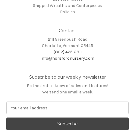
Shipped Wreaths and Centerpieces
Policies
Contact
2111 Greenbush Road
Charlotte, Vermont 05445
(802) 425-2811
info@horsfordnursery.com
Subscribe to our weekly newsletter
Be the first to know of sales and features!
We send one email a week.
E
m
a
i
l