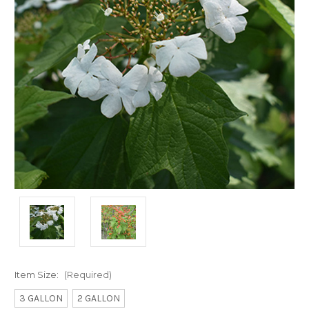
Item Size:
(Required)
3 GALLON
2 GALLON