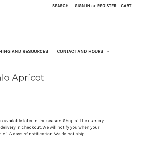
SEARCH
SIGN IN
or
REGISTER
CART
NING AND RESOURCES
CONTACT AND HOURS
lo Apricot'
n available later in the season. Shop at the nursery
 delivery in checkout. We will notify you when your
in 1-3 days of notification. We do not ship.