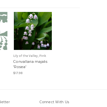
Lily of the Valley, Pink
Convallaria majalis
'Rosea'
$17.98
letter
Connect With Us