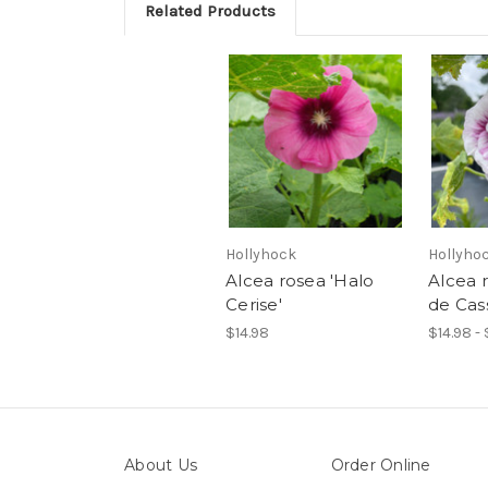
Related Products
Hollyhock
Hollyho
Alcea rosea 'Halo
Alcea 
Cerise'
de Cass
$14.98
$14.98 - 
About Us
Order Online