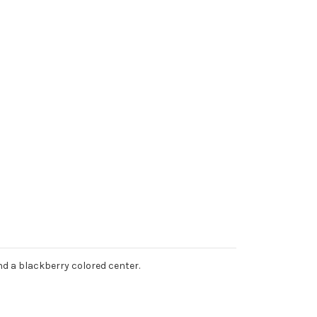
 and a blackberry colored center.