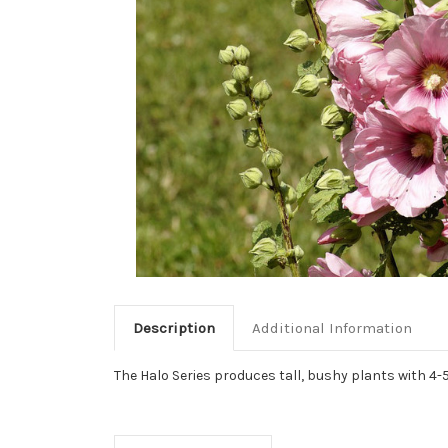
Description
Additional Information
The Halo Series produces tall, bushy plants with 4-5