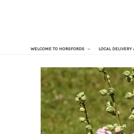
WELCOME TO HORSFORDS
LOCAL DELIVERY