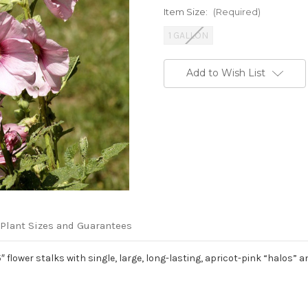
Item Size:
(Required)
1 GALLON
Current
Add to Wish List
Stock:
Plant Sizes and Guarantees
″ flower stalks with single, large, long-lasting, apricot-pink “halos”