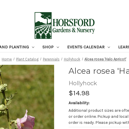
 AND PLANTING
SHOP
EVENTS CALENDAR
LEAR
Home
Plant Catalog
Perennials
Hollyhock
Alcea rosea 'Halo Apricot'
Alcea rosea 'Ha
Hollyhock
$14.98
Availability:
Additional product sizes are ofte
or order online. Pickup and local
order is ready. Please pickup with