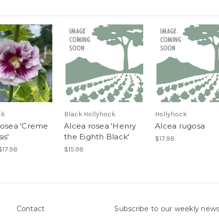
ck
Black Hollyhock
Hollyhock
rosea 'Creme
Alcea rosea 'Henry
Alcea rugosa
is'
the Eighth Black'
$17.98
$17.98
$15.98
Contact
Subscribe to our weekly news