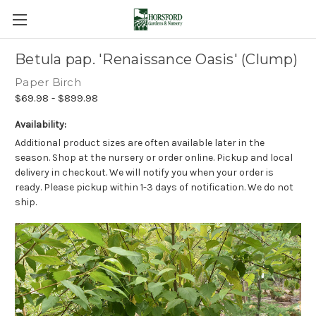
Betula pap. 'Renaissance Oasis' (Clump)
Paper Birch
$69.98 - $899.98
Availability:
Additional product sizes are often available later in the
season. Shop at the nursery or order online. Pickup and local
delivery in checkout. We will notify you when your order is
ready. Please pickup within 1-3 days of notification. We do not
ship.