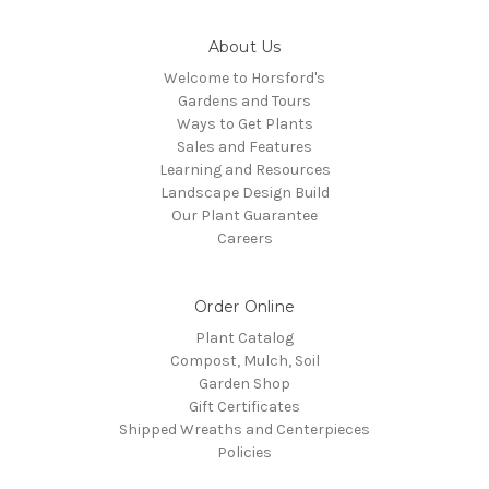
About Us
Welcome to Horsford's
Gardens and Tours
Ways to Get Plants
Sales and Features
Learning and Resources
Landscape Design Build
Our Plant Guarantee
Careers
Order Online
Plant Catalog
Compost, Mulch, Soil
Garden Shop
Gift Certificates
Shipped Wreaths and Centerpieces
Policies