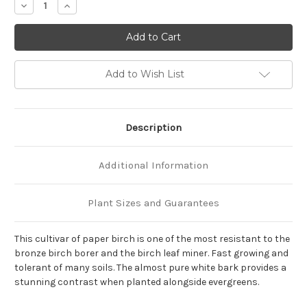
Decrease
Increase
Quantity
Quantity
of
of
Betula
Betula
pap.
pap.
'Renaissance
'Renaissance
Oasis'
Oasis'
(Clump)
(Clump)
Add to Wish List
Description
Additional Information
Plant Sizes and Guarantees
This cultivar of paper birch is one of the most resistant to the
bronze birch borer and the birch leaf miner. Fast growing and
tolerant of many soils. The almost pure white bark provides a
stunning contrast when planted alongside evergreens.