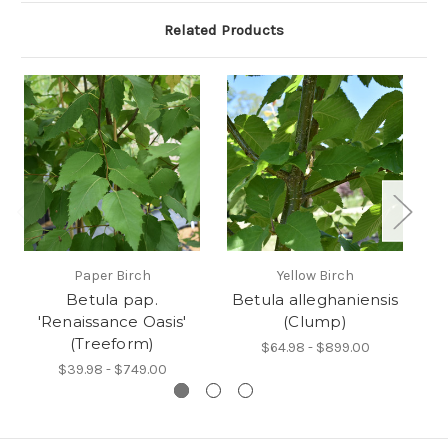
Related Products
Paper Birch
Yellow Birch
Betula pap.
Betula alleghaniensis
'Renaissance Oasis'
(Clump)
(Treeform)
$64.98 - $899.00
$39.98 - $749.00