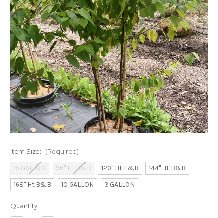
Item Size:
(Required)
15 GALLON
96" Ht B&B
120" Ht B&B
144" Ht B&B
168" Ht B&B
10 GALLON
3 GALLON
Current
Quantity:
Stock: