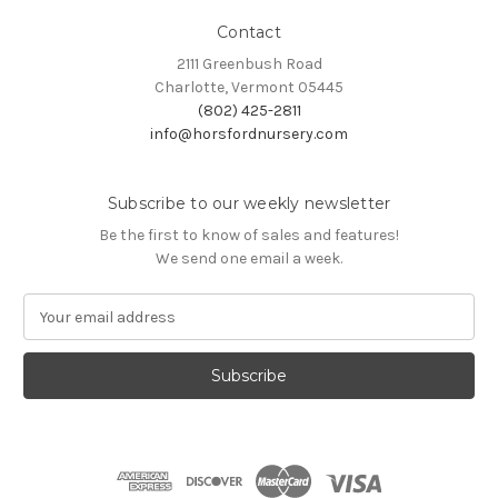
Contact
2111 Greenbush Road
Charlotte, Vermont 05445
(802) 425-2811
info@horsfordnursery.com
Subscribe to our weekly newsletter
Be the first to know of sales and features!
We send one email a week.
E
m
a
i
l
A
d
d
r