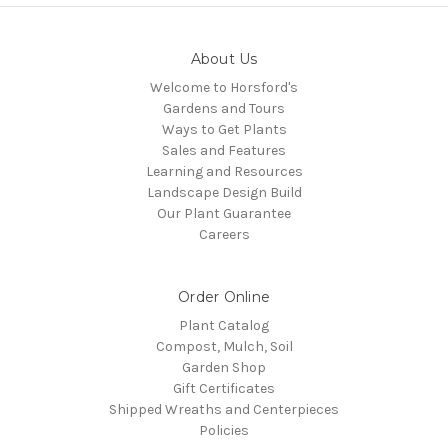
About Us
Welcome to Horsford's
Gardens and Tours
Ways to Get Plants
Sales and Features
Learning and Resources
Landscape Design Build
Our Plant Guarantee
Careers
Order Online
Plant Catalog
Compost, Mulch, Soil
Garden Shop
Gift Certificates
Shipped Wreaths and Centerpieces
Policies