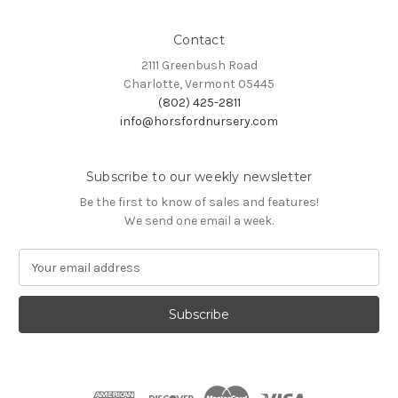
Contact
2111 Greenbush Road
Charlotte, Vermont 05445
(802) 425-2811
info@horsfordnursery.com
Subscribe to our weekly newsletter
Be the first to know of sales and features!
We send one email a week.
E
m
a
i
l
A
d
d