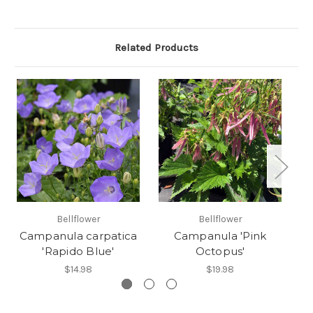
Related Products
Bellflower
Bellflower
Campanula carpatica
Campanula 'Pink
C
'Rapido Blue'
Octopus'
$14.98
$19.98