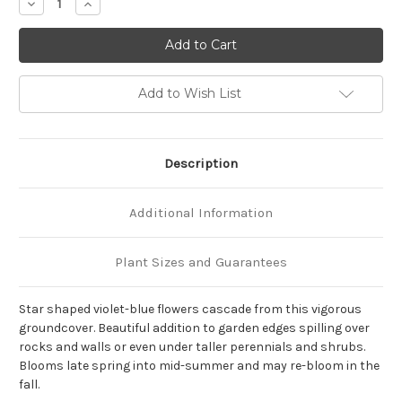
Decrease
Increase
Quantity
Quantity
of
of
Campanula
Campanula
poscharskyana
poscharskyana
'Blue
'Blue
Waterfall'
Waterfall'
Add to Wish List
Description
Additional Information
Plant Sizes and Guarantees
Star shaped violet-blue flowers cascade from this vigorous
groundcover. Beautiful addition to garden edges spilling over
rocks and walls or even under taller perennials and shrubs.
Blooms late spring into mid-summer and may re-bloom in the
fall.