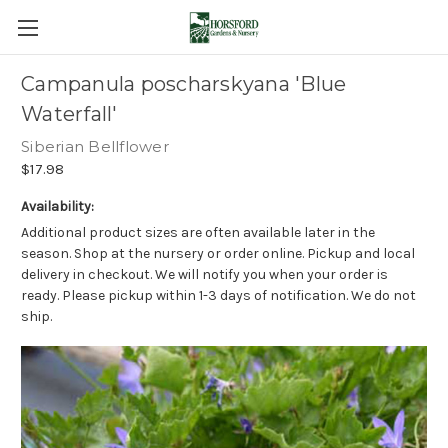
Campanula poscharskyana 'Blue
Waterfall'
Siberian Bellflower
$17.98
Availability:
Additional product sizes are often available later in the
season. Shop at the nursery or order online. Pickup and local
delivery in checkout. We will notify you when your order is
ready. Please pickup within 1-3 days of notification. We do not
ship.