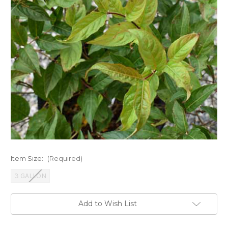
Item Size:
(Required)
3 GALLON
Current
Add to Wish List
Stock: