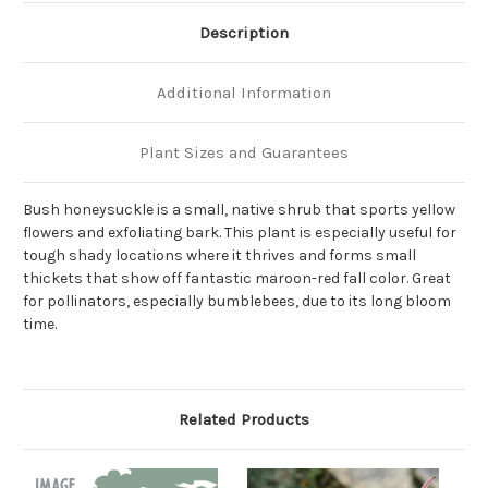
Description
Additional Information
Plant Sizes and Guarantees
Bush honeysuckle is a small, native shrub that sports yellow
flowers and exfoliating bark. This plant is especially useful for
tough shady locations where it thrives and forms small
thickets that show off fantastic maroon-red fall color. Great
for pollinators, especially bumblebees, due to its long bloom
time.
Related Products