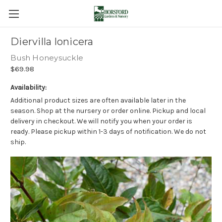
Diervilla lonicera
Bush Honeysuckle
$69.98
Availability:
Additional product sizes are often available later in the
season. Shop at the nursery or order online. Pickup and local
delivery in checkout. We will notify you when your order is
ready. Please pickup within 1-3 days of notification. We do not
ship.