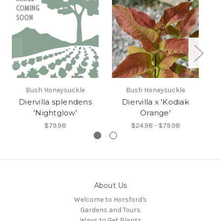
Bush Honeysuckle
Bush Honeysuckle
H
Diervilla splendens
Diervilla x 'Kodiak
'Nightglow'
Orange'
$79.98
$24.98 - $79.98
About Us
Welcome to Horsford's
Gardens and Tours
Ways to Get Plants