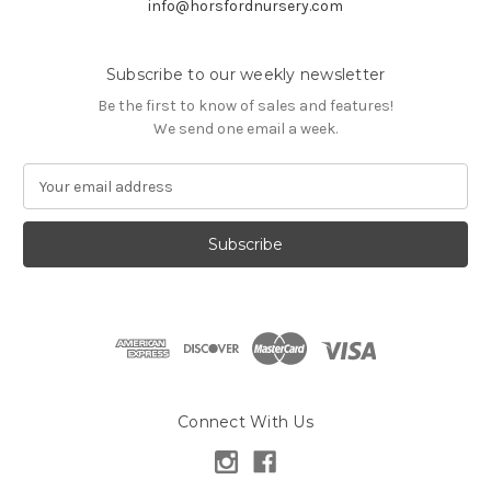
info@horsfordnursery.com
Subscribe to our weekly newsletter
Be the first to know of sales and features!
We send one email a week.
E
m
a
i
l
A
d
d
r
e
s
Connect With Us
s