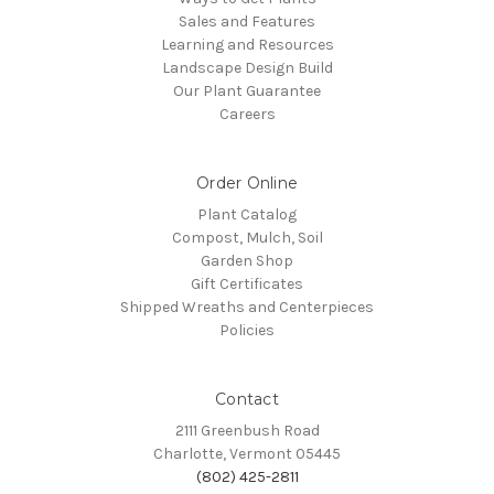
Sales and Features
Learning and Resources
Landscape Design Build
Our Plant Guarantee
Careers
Order Online
Plant Catalog
Compost, Mulch, Soil
Garden Shop
Gift Certificates
Shipped Wreaths and Centerpieces
Policies
Contact
2111 Greenbush Road
Charlotte, Vermont 05445
(802) 425-2811