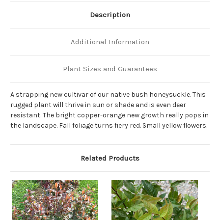
Description
Additional Information
Plant Sizes and Guarantees
A strapping new cultivar of our native bush honeysuckle. This
rugged plant will thrive in sun or shade and is even deer
resistant. The bright copper-orange new growth really pops in
the landscape. Fall foliage turns fiery red. Small yellow flowers.
Related Products