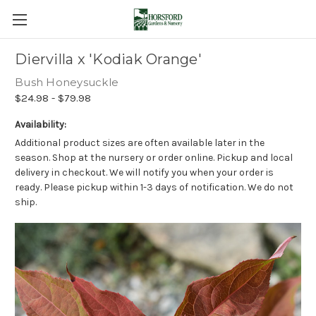
Diervilla x 'Kodiak Orange'
Bush Honeysuckle
$24.98 - $79.98
Availability:
Additional product sizes are often available later in the
season. Shop at the nursery or order online. Pickup and local
delivery in checkout. We will notify you when your order is
ready. Please pickup within 1-3 days of notification. We do not
ship.