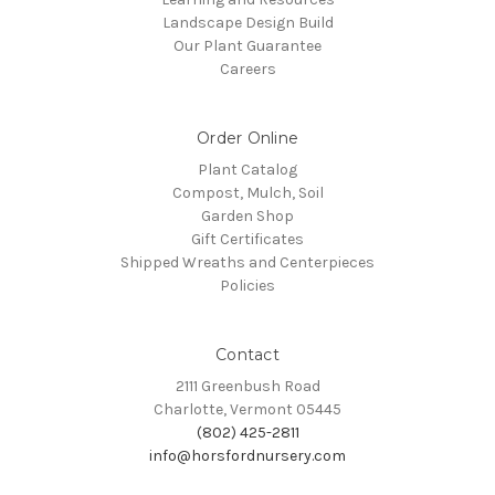
Landscape Design Build
Our Plant Guarantee
Careers
Order Online
Plant Catalog
Compost, Mulch, Soil
Garden Shop
Gift Certificates
Shipped Wreaths and Centerpieces
Policies
Contact
2111 Greenbush Road
Charlotte, Vermont 05445
(802) 425-2811
info@horsfordnursery.com