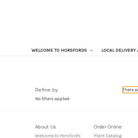
WELCOME TO HORSFORDS
LOCAL DELIVERY
Refine by
There a
No filters applied
About Us
Order Online
Welcome to Horsford's
Plant Catalog