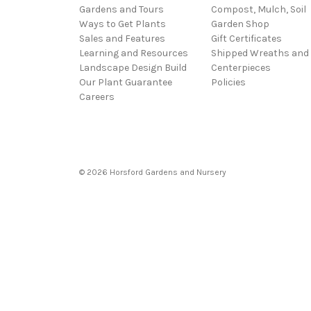
Gardens and Tours
Compost, Mulch, Soil
Ways to Get Plants
Garden Shop
Sales and Features
Gift Certificates
Learning and Resources
Shipped Wreaths and
Landscape Design Build
Centerpieces
Our Plant Guarantee
Policies
Careers
© 2026 Horsford Gardens and Nursery