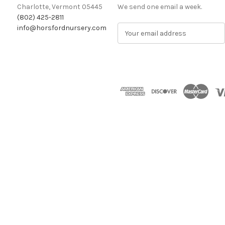
Charlotte, Vermont 05445
We send one email a week.
(802) 425-2811
info@horsfordnursery.com
E
m
a
i
l
A
d
d
r
e
s
s