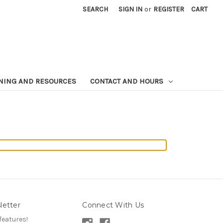
SEARCH
SIGN IN
or
REGISTER
CART
NING AND RESOURCES
CONTACT AND HOURS
letter
Connect With Us
features!