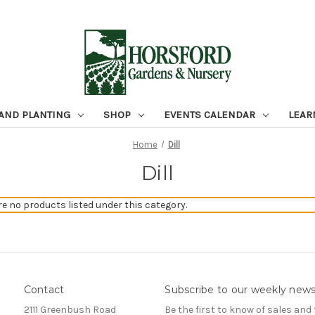
 AND PLANTING
SHOP
EVENTS CALENDAR
LEAR
Home
Dill
Dill
re no products listed under this category.
Contact
Subscribe to our weekly news
2111 Greenbush Road
Be the first to know of sales and 