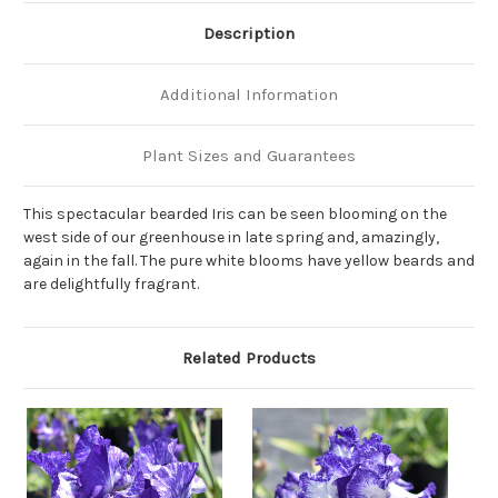
Description
Additional Information
Plant Sizes and Guarantees
This spectacular bearded Iris can be seen blooming on the
west side of our greenhouse in late spring and, amazingly,
again in the fall. The pure white blooms have yellow beards and
are delightfully fragrant.
Related Products