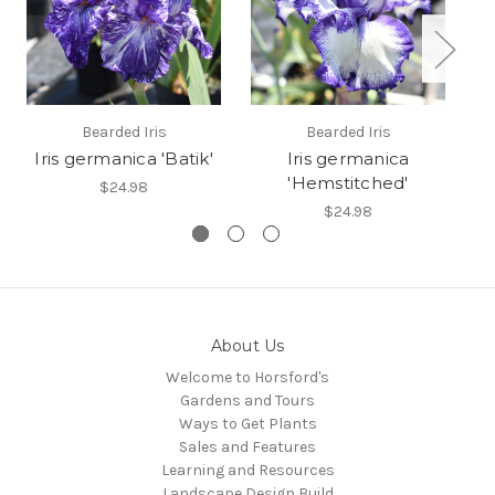
Bearded Iris
Bearded Iris
Iris germanica 'Batik'
Iris germanica
'Hemstitched'
$24.98
$24.98
About Us
Welcome to Horsford's
Gardens and Tours
Ways to Get Plants
Sales and Features
Learning and Resources
Landscape Design Build