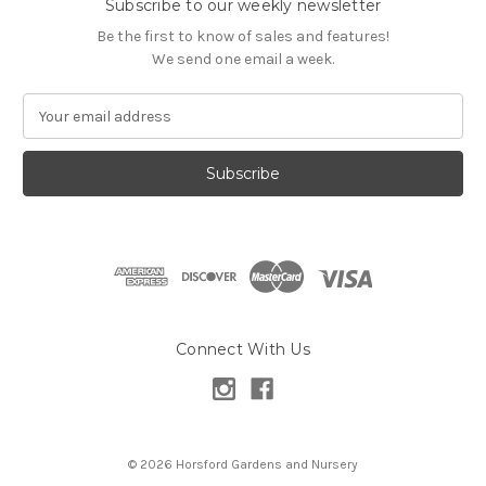
Subscribe to our weekly newsletter
Be the first to know of sales and features!
We send one email a week.
E
m
a
i
l
A
d
d
r
e
s
Connect With Us
s
© 2026 Horsford Gardens and Nursery