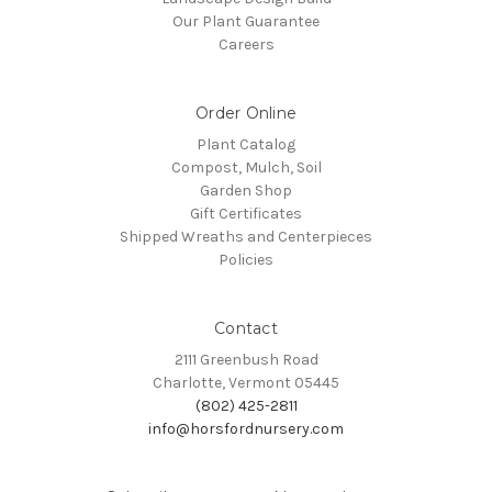
Our Plant Guarantee
Careers
Order Online
Plant Catalog
Compost, Mulch, Soil
Garden Shop
Gift Certificates
Shipped Wreaths and Centerpieces
Policies
Contact
2111 Greenbush Road
Charlotte, Vermont 05445
(802) 425-2811
info@horsfordnursery.com