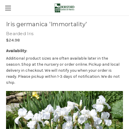
Iris germanica 'Immortality'
Bearded Iris
$24.98
Availability:
Additional product sizes are often available later in the
season. Shop at the nursery or order online. Pickup and local
delivery in checkout. We will notify you when your order is
ready. Please pickup within 1-3 days of notification. We do not
ship.