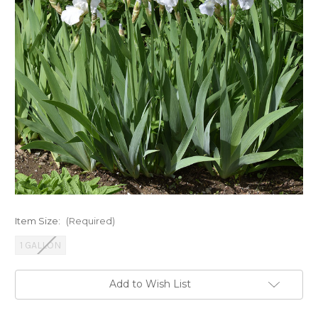
Item Size:
(Required)
1 GALLON
Current
Add to Wish List
Stock: