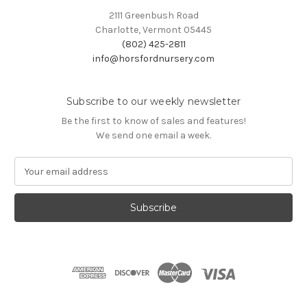
2111 Greenbush Road
Charlotte, Vermont 05445
(802) 425-2811
info@horsfordnursery.com
Subscribe to our weekly newsletter
Be the first to know of sales and features!
We send one email a week.
E
m
a
i
l
A
d
d
r
e