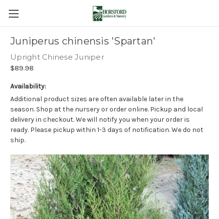
Juniperus chinensis 'Spartan'
Upright Chinese Juniper
$89.98
Availability:
Additional product sizes are often available later in the
season. Shop at the nursery or order online. Pickup and local
delivery in checkout. We will notify you when your order is
ready. Please pickup within 1-3 days of notification. We do not
ship.