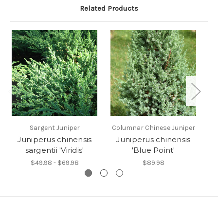
Related Products
Sargent Juniper
Columnar Chinese Juniper
Sp
Juniperus chinensis
Juniperus chinensis
sargentii 'Viridis'
'Blue Point'
$49.98 - $69.98
$89.98