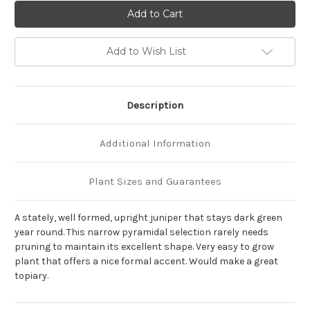
of
of
Juniperus
Juniperus
chinensis
chinensis
'Spartan'
'Spartan'
Add to Wish List
Description
Additional Information
Plant Sizes and Guarantees
A stately, well formed, upright juniper that stays dark green
year round. This narrow pyramidal selection rarely needs
pruning to maintain its excellent shape. Very easy to grow
plant that offers a nice formal accent. Would make a great
topiary.