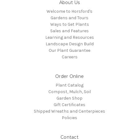
About Us
Welcome to Horsford's
Gardens and Tours
Ways to Get Plants
Sales and Features
Learning and Resources
Landscape Design Build
Our Plant Guarantee
Careers
Order Online
Plant Catalog
Compost, Mulch, Soil
Garden Shop
Gift Certificates
Shipped Wreaths and Centerpieces
Policies
Contact