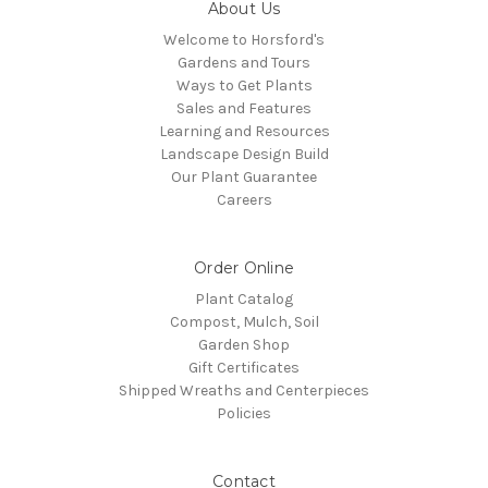
About Us
Welcome to Horsford's
Gardens and Tours
Ways to Get Plants
Sales and Features
Learning and Resources
Landscape Design Build
Our Plant Guarantee
Careers
Order Online
Plant Catalog
Compost, Mulch, Soil
Garden Shop
Gift Certificates
Shipped Wreaths and Centerpieces
Policies
Contact