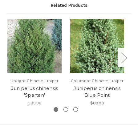
Related Products
Upright Chinese Juniper
Columnar Chinese Juniper
Sp
Juniperus chinensis
Juniperus chinensis
'Spartan'
'Blue Point'
$89.98
$89.98