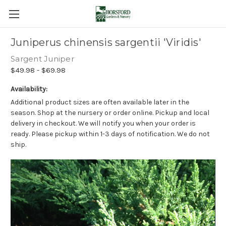
Juniperus chinensis sargentii 'Viridis'
Sargent Juniper
$49.98 - $69.98
Availability:
Additional product sizes are often available later in the
season. Shop at the nursery or order online. Pickup and local
delivery in checkout. We will notify you when your order is
ready. Please pickup within 1-3 days of notification. We do not
ship.