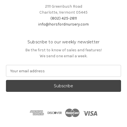
2111 Greenbush Road
Charlotte, Vermont 05445
(802) 425-2811
info@horsfordnursery.com
Subscribe to our weekly newsletter
Be the first to know of sales and features!
We send one email a week.
E
m
a
i
l
A
d
d
r
e