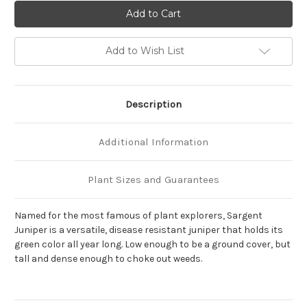
of
of
Juniperus
Juniperus
chinensis
chinensis
sargentii
sargentii
'Viridis'
'Viridis'
Add to Wish List
Description
Additional Information
Plant Sizes and Guarantees
Named for the most famous of plant explorers, Sargent
Juniper is a versatile, disease resistant juniper that holds its
green color all year long. Low enough to be a ground cover, but
tall and dense enough to choke out weeds.