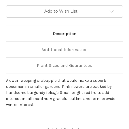
Current
Add to Wish List
Stock:
Description
Additional Information
Plant Sizes and Guarantees
A dwarf weeping crabapple that would make a superb
specimen in smaller gardens. Pink flowers are backed by
handsome burgundy foliage. Small bright red fruits add
interest in fall months. A graceful outline and form provide
winter interest.