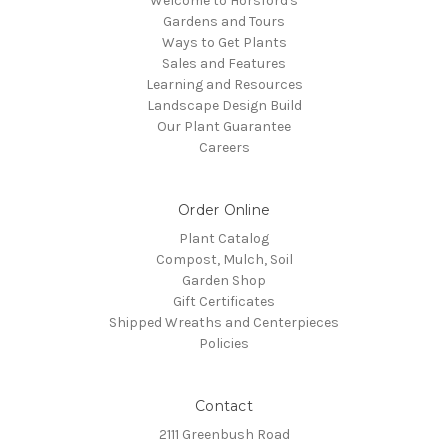
Welcome to Horsford's
Gardens and Tours
Ways to Get Plants
Sales and Features
Learning and Resources
Landscape Design Build
Our Plant Guarantee
Careers
Order Online
Plant Catalog
Compost, Mulch, Soil
Garden Shop
Gift Certificates
Shipped Wreaths and Centerpieces
Policies
Contact
2111 Greenbush Road