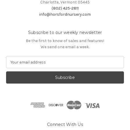
Charlotte, Vermont 05445
(802) 425-2811
info@horsfordnursery.com
Subscribe to our weekly newsletter
Be the first to know of sales and features!
We send one email a week.
E
m
a
i
l
A
d
d
r
e
s
Connect With Us
s