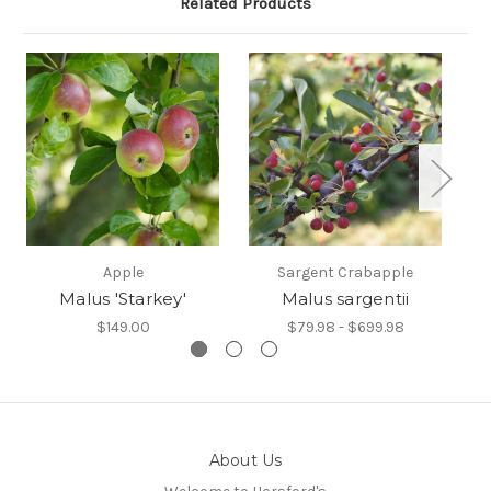
Related Products
Apple
Sargent Crabapple
Malus 'Starkey'
Malus sargentii
$149.00
$79.98 - $699.98
About Us