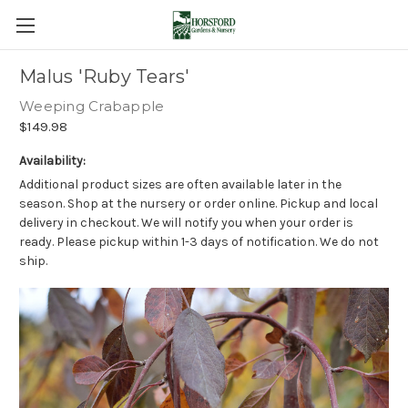
Malus 'Ruby Tears'
Weeping Crabapple
$149.98
Availability:
Additional product sizes are often available later in the
season. Shop at the nursery or order online. Pickup and local
delivery in checkout. We will notify you when your order is
ready. Please pickup within 1-3 days of notification. We do not
ship.