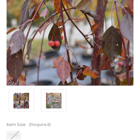
Item Size:
(Required)
1" Cal