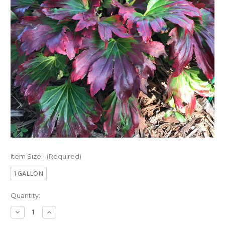
Item Size:
(Required)
1 GALLON
Current
Quantity:
Stock:
Decrease
Increase
Quantity
Quantity