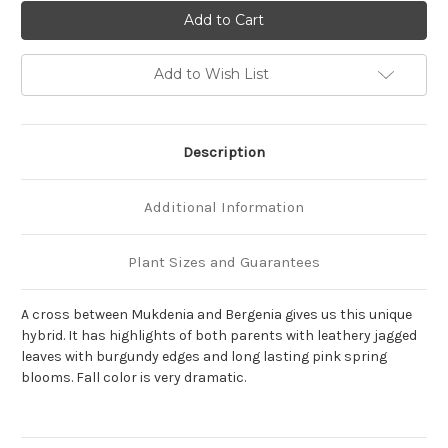
of
of
Mukgenia
Mukgenia
'Nova
'Nova
Flame'
Flame'
Add to Wish List
Description
Additional Information
Plant Sizes and Guarantees
A cross between Mukdenia and Bergenia gives us this unique
hybrid. It has highlights of both parents with leathery jagged
leaves with burgundy edges and long lasting pink spring
blooms. Fall color is very dramatic.