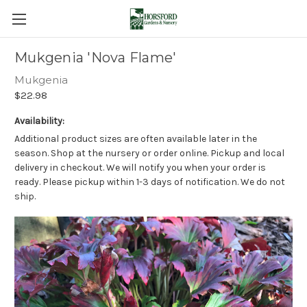
Mukgenia 'Nova Flame'
Mukgenia
$22.98
Availability:
Additional product sizes are often available later in the
season. Shop at the nursery or order online. Pickup and local
delivery in checkout. We will notify you when your order is
ready. Please pickup within 1-3 days of notification. We do not
ship.