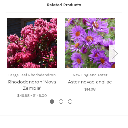
Related Products
Large Leaf Rhododendron
New England Aster
Rhododendron 'Nova
Aster novae angliae
Zembla'
$14.98
$49.98 - $149.00