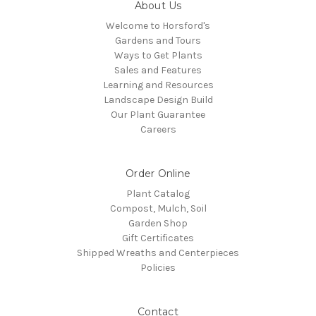
About Us
Welcome to Horsford's
Gardens and Tours
Ways to Get Plants
Sales and Features
Learning and Resources
Landscape Design Build
Our Plant Guarantee
Careers
Order Online
Plant Catalog
Compost, Mulch, Soil
Garden Shop
Gift Certificates
Shipped Wreaths and Centerpieces
Policies
Contact