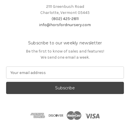
2111 Greenbush Road
Charlotte, Vermont 05445
(802) 425-2811
info@horsfordnursery.com
Subscribe to our weekly newsletter
Be the first to know of sales and features!
We send one email a week.
E
m
a
i
l
A
d
d
r
e