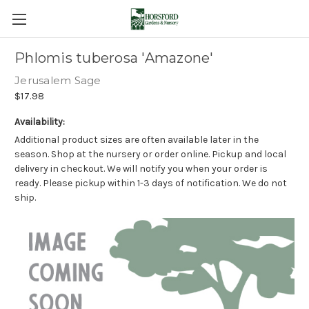
Phlomis tuberosa 'Amazone'
Jerusalem Sage
$17.98
Availability:
Additional product sizes are often available later in the
season. Shop at the nursery or order online. Pickup and local
delivery in checkout. We will notify you when your order is
ready. Please pickup within 1-3 days of notification. We do not
ship.