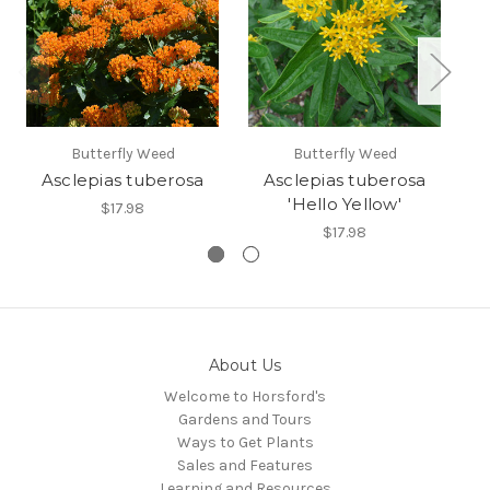
Butterfly Weed
Butterfly Weed
Asclepias tuberosa
Asclepias tuberosa
'Hello Yellow'
$17.98
$17.98
About Us
Welcome to Horsford's
Gardens and Tours
Ways to Get Plants
Sales and Features
Learning and Resources