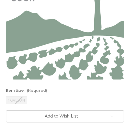
Item Size:
(Required)
1 GALLON
Current
Add to Wish List
Stock: