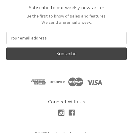
Subscribe to our weekly newsletter
Be the first to know of sales and features!
We send one email a week.
E
m
a
i
l
A
d
d
r
e
s
Connect With Us
s