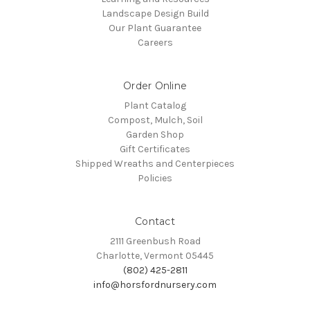
Landscape Design Build
Our Plant Guarantee
Careers
Order Online
Plant Catalog
Compost, Mulch, Soil
Garden Shop
Gift Certificates
Shipped Wreaths and Centerpieces
Policies
Contact
2111 Greenbush Road
Charlotte, Vermont 05445
(802) 425-2811
info@horsfordnursery.com