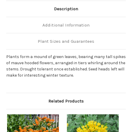
Description
Additional Information
Plant Sizes and Guarantees
Plants form a mound of green leaves, bearing many tall spikes
of mauve hooded flowers, arranged in tiers whirling around the
stems. Drought tolerant once established. Seed heads left will
make for interesting winter texture.
Related Products