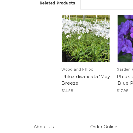
Related Products
Woodland Phlox
Garden 
Phlox divaricata 'May
Phlox 
Breeze'
'Blue P
$14.98
$17.98
About Us
Order Online