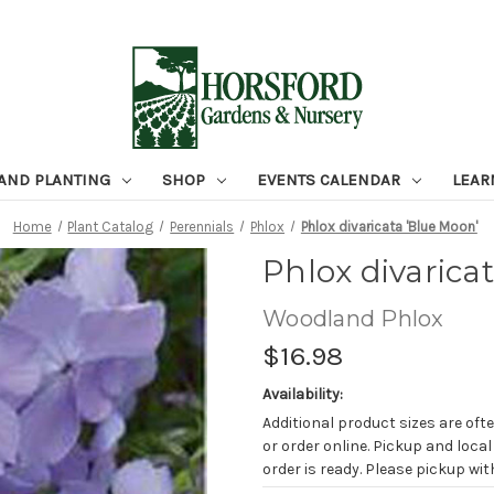
 AND PLANTING
SHOP
EVENTS CALENDAR
LEAR
Home
Plant Catalog
Perennials
Phlox
Phlox divaricata 'Blue Moon'
Phlox divarica
Woodland Phlox
$16.98
Availability:
Additional product sizes are ofte
or order online. Pickup and local
order is ready. Please pickup with