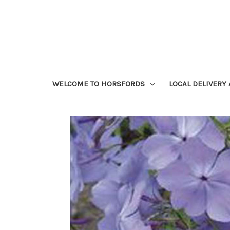
WELCOME TO HORSFORDS
LOCAL DELIVERY