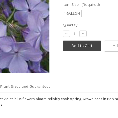
Item Size:
(Required)
1 GALLON
Current
Quantity:
Stock:
Decrease
Increase
Quantity
Quantity
of
of
Phlox
Phlox
Ad
divaricata
divaricata
'Blue
'Blue
Moon'
Moon'
Plant Sizes and Guarantees
iolet-blue flowers bloom reliably each spring. Grows best in rich moi
s!