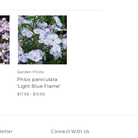
Garden Phlox
Phlox paniculata
'Light Blue Flame'
$17.98 - $19.98
letter
Connect With Us