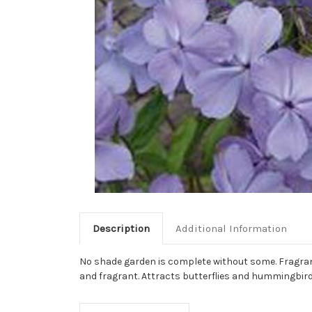
Description
Additional Information
No shade garden is complete without some. Fragrant v
and fragrant. Attracts butterflies and hummingbird