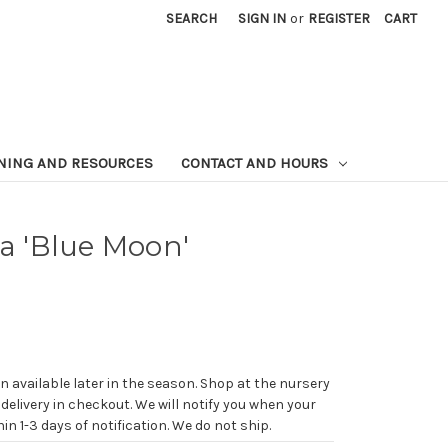
SEARCH
SIGN IN
or
REGISTER
CART
NING AND RESOURCES
CONTACT AND HOURS
ta 'Blue Moon'
n available later in the season. Shop at the nursery
 delivery in checkout. We will notify you when your
in 1-3 days of notification. We do not ship.