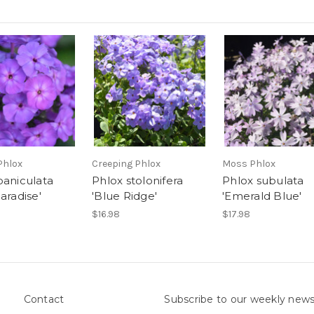
Phlox
Creeping Phlox
Moss Phlox
paniculata
Phlox stolonifera
Phlox subulata
aradise'
'Blue Ridge'
'Emerald Blue'
$16.98
$17.98
Contact
Subscribe to our weekly news