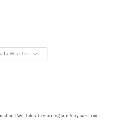
d to Wish List
st soil. Will tolerate morning sun. Very care free