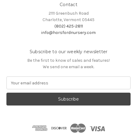
Contact
2111 Greenbush Road
Charlotte, Vermont 05445
(802) 425-2811
info@horsfordnursery.com
Subscribe to our weekly newsletter
Be the first to know of sales and features!
We send one email a week.
E
m
a
i
l
A
d
d
r