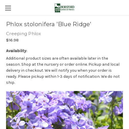
Phlox stolonifera 'Blue Ridge'
Creeping Phlox
$16.98
Availability:
Additional product sizes are often available later in the
season. Shop at the nursery or order online. Pickup and local
delivery in checkout. We will notify you when your order is
ready. Please pickup within 1-3 days of notification. We do not
ship.