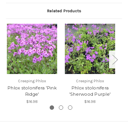
Related Products
Creeping Phlox
Creeping Phlox
Phlox stolonifera 'Pink
Phlox stolonifera
P
Ridge'
'Sherwood Purple'
$16.98
$16.98