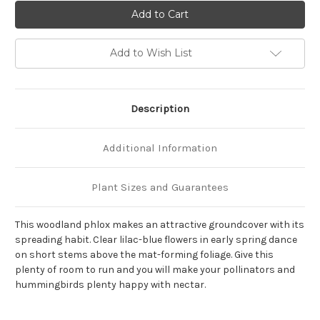
of
of
Phlox
Phlox
stolonifera
stolonifera
'Blue
'Blue
Ridge'
Ridge'
Add to Wish List
Description
Additional Information
Plant Sizes and Guarantees
This woodland phlox makes an attractive groundcover with its
spreading habit. Clear lilac-blue flowers in early spring dance
on short stems above the mat-forming foliage. Give this
plenty of room to run and you will make your pollinators and
hummingbirds plenty happy with nectar.