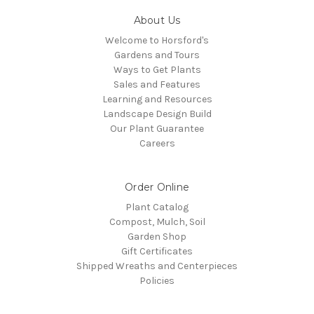
About Us
Welcome to Horsford's
Gardens and Tours
Ways to Get Plants
Sales and Features
Learning and Resources
Landscape Design Build
Our Plant Guarantee
Careers
Order Online
Plant Catalog
Compost, Mulch, Soil
Garden Shop
Gift Certificates
Shipped Wreaths and Centerpieces
Policies