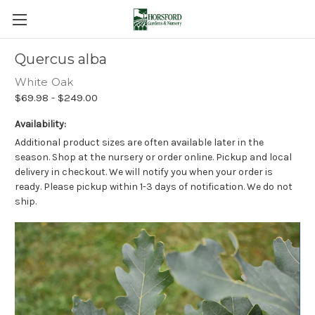
Quercus alba
White Oak
$69.98 - $249.00
Availability:
Additional product sizes are often available later in the
season. Shop at the nursery or order online. Pickup and local
delivery in checkout. We will notify you when your order is
ready. Please pickup within 1-3 days of notification. We do not
ship.