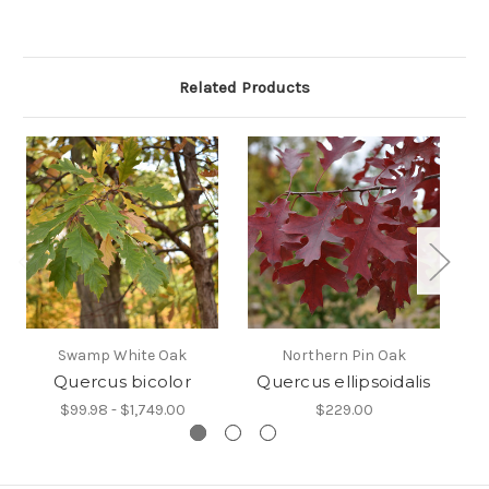
Related Products
Swamp White Oak
Northern Pin Oak
Quercus bicolor
Quercus ellipsoidalis
$99.98 - $1,749.00
$229.00