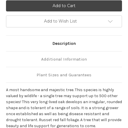
of
of
Quercus
Quercus
alba
alba
Add to Wish List
Description
Additional Information
Plant Sizes and Guarantees
A most handsome and majestic tree. This species is highly
valued by wildlife - a single tree may support up to 500 other
species! This very long-lived oak develops an irregular, rounded
shape and is tolerant of a range of soils. It is a strong grower
once established as well as being disease resistant and
drought tolerant. Russet red fall foliage. A tree that will provide
beauty and life support for generations to come.