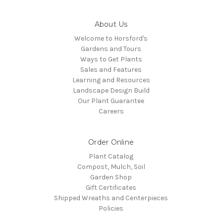
About Us
Welcome to Horsford's
Gardens and Tours
Ways to Get Plants
Sales and Features
Learning and Resources
Landscape Design Build
Our Plant Guarantee
Careers
Order Online
Plant Catalog
Compost, Mulch, Soil
Garden Shop
Gift Certificates
Shipped Wreaths and Centerpieces
Policies