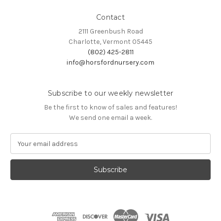
Contact
2111 Greenbush Road
Charlotte, Vermont 05445
(802) 425-2811
info@horsfordnursery.com
Subscribe to our weekly newsletter
Be the first to know of sales and features!
We send one email a week.
E
m
a
i
l
A
d
d