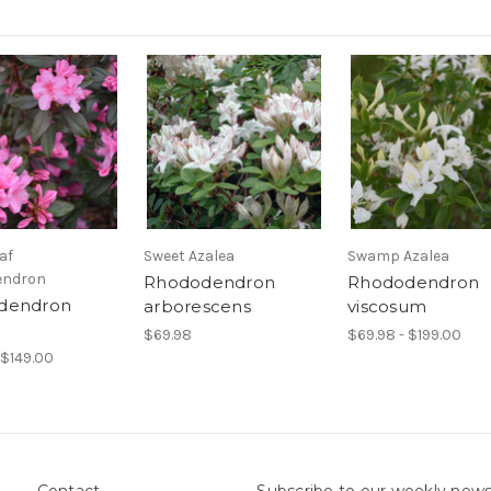
af
Sweet Azalea
Swamp Azalea
endron
Rhododendron
Rhododendron
dendron
arborescens
viscosum
$69.98
$69.98 - $199.00
 $149.00