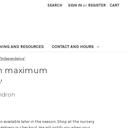
SEARCH
SIGN IN
or
REGISTER
CART
NING AND RESOURCES
CONTACT AND HOURS
Independence'
n maximum
'
ndron
n available later in the season. Shop at the nursery
 delivery in checkout. We will notify you when your