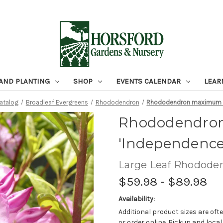
 AND PLANTING
SHOP
EVENTS CALENDAR
LEAR
Catalog
Broadleaf Evergreens
Rhododendron
Rhododendron maximum '
Rhododendro
'Independence
Large Leaf Rhodode
$59.98 - $89.98
Availability:
Additional product sizes are ofte
or order online. Pickup and local