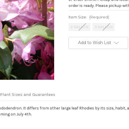
order is ready. Please pickup with
Item Size:
(Required)
2 GALLON
3 GALLON
Current
Add to Wish List
Stock:
Plant Sizes and Guarantees
endron. It differs from other large leaf Rhodies by its size, habit, a
oming on July 4th.