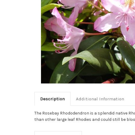
Description
Additional Information
The Rosebay Rhododendron is a splendid native Rhodod
than other large leaf Rhodies and could still be blo