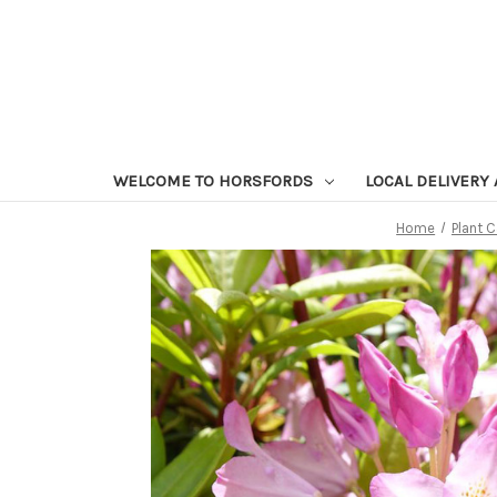
WELCOME TO HORSFORDS
LOCAL DELIVERY
Home
Plant 