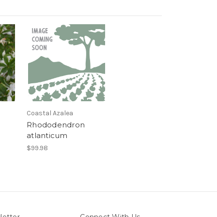
Coastal Azalea
Rhododendron
atlanticum
$99.98