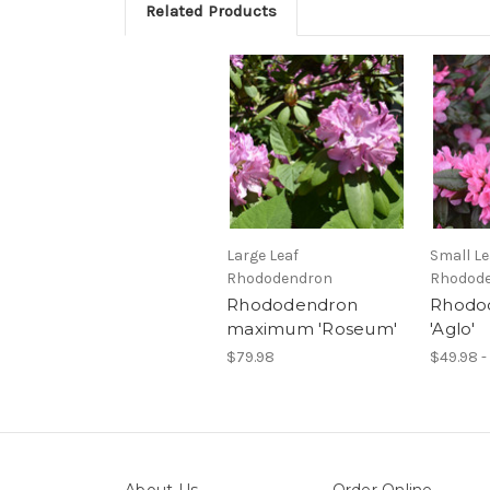
Related Products
Large Leaf
Small Le
Rhododendron
Rhodod
Rhododendron
Rhodo
maximum 'Roseum'
'Aglo'
$79.98
$49.98 -