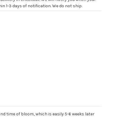
in 1-3 days of notification. We do not ship.
nd time of bloom, which is easily 5-6 weeks later