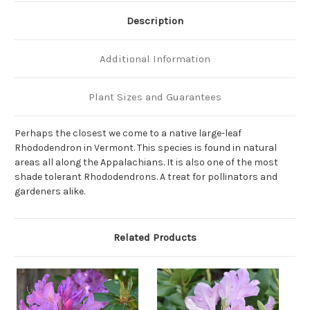
Description
Additional Information
Plant Sizes and Guarantees
Perhaps the closest we come to a native large-leaf
Rhododendron in Vermont. This species is found in natural
areas all along the Appalachians. It is also one of the most
shade tolerant Rhododendrons. A treat for pollinators and
gardeners alike.
Related Products