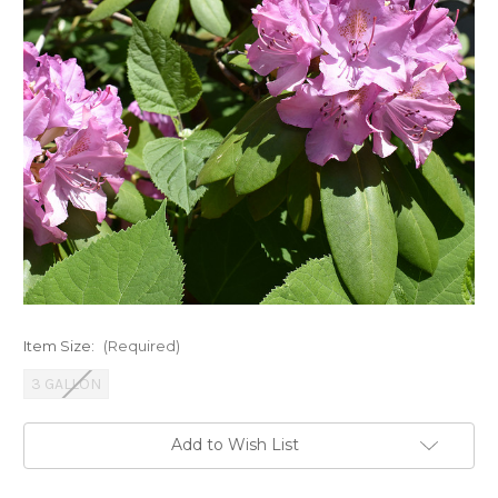
Item Size:
(Required)
3 GALLON
Current
Add to Wish List
Stock: