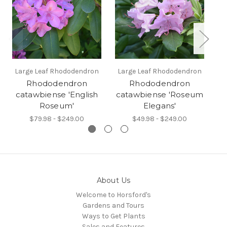
Large Leaf Rhododendron
Large Leaf Rhododendron
L
Rhododendron
Rhododendron
catawbiense 'English
catawbiense 'Roseum
Roseum'
Elegans'
$79.98 - $249.00
$49.98 - $249.00
About Us
Welcome to Horsford's
Gardens and Tours
Ways to Get Plants
Sales and Features