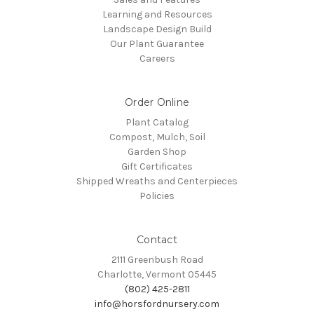
Learning and Resources
Landscape Design Build
Our Plant Guarantee
Careers
Order Online
Plant Catalog
Compost, Mulch, Soil
Garden Shop
Gift Certificates
Shipped Wreaths and Centerpieces
Policies
Contact
2111 Greenbush Road
Charlotte, Vermont 05445
(802) 425-2811
info@horsfordnursery.com