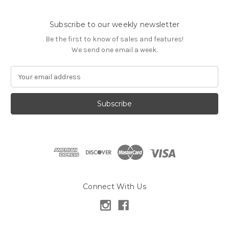
Subscribe to our weekly newsletter
Be the first to know of sales and features!
We send one email a week.
E
m
a
i
l
A
d
d
r
e
s
Connect With Us
s