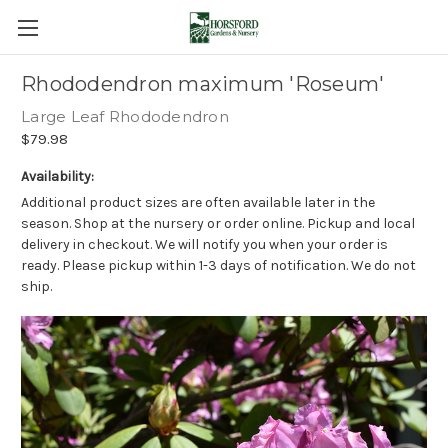
Rhododendron maximum 'Roseum'
Large Leaf Rhododendron
$79.98
Availability:
Additional product sizes are often available later in the
season. Shop at the nursery or order online. Pickup and local
delivery in checkout. We will notify you when your order is
ready. Please pickup within 1-3 days of notification. We do not
ship.