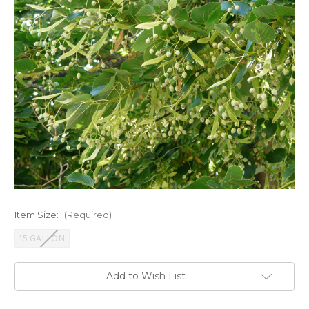
Item Size:
(Required)
15 GALLON
Current
Add to Wish List
Stock: