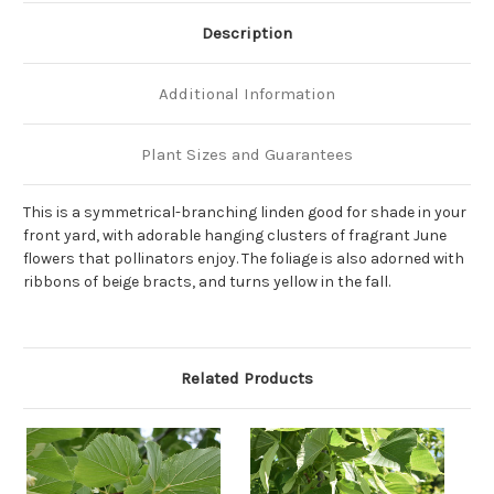
Description
Additional Information
Plant Sizes and Guarantees
This is a symmetrical-branching linden good for shade in your
front yard, with adorable hanging clusters of fragrant June
flowers that pollinators enjoy. The foliage is also adorned with
ribbons of beige bracts, and turns yellow in the fall.
Related Products