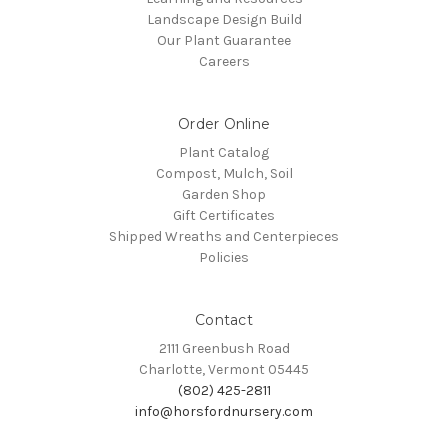
Landscape Design Build
Our Plant Guarantee
Careers
Order Online
Plant Catalog
Compost, Mulch, Soil
Garden Shop
Gift Certificates
Shipped Wreaths and Centerpieces
Policies
Contact
2111 Greenbush Road
Charlotte, Vermont 05445
(802) 425-2811
info@horsfordnursery.com