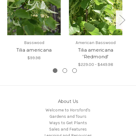
Basswood
American Basswood
Tilia americana
Tilia americana
'Redmond'
$99.98
$229.00 - $449.98
About Us
Welcome to Horsford's
Gardens and Tours
Ways to Get Plants
Sales and Features
Learning and Resources