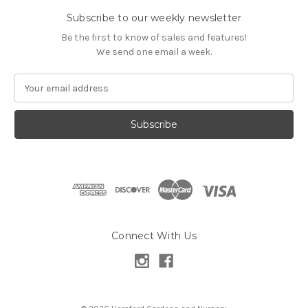
Subscribe to our weekly newsletter
Be the first to know of sales and features!
We send one email a week.
E
m
a
i
l
A
d
d
r
e
s
Connect With Us
s