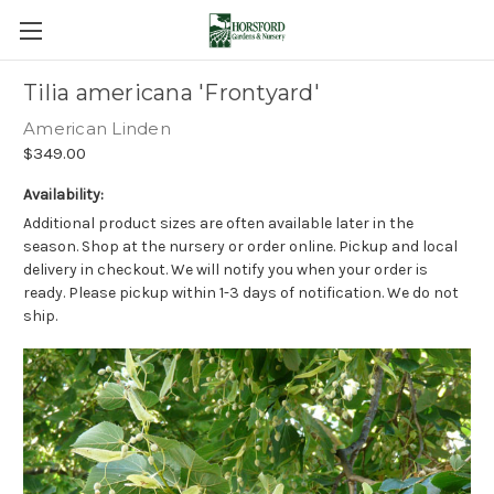
Tilia americana 'Frontyard'
American Linden
$349.00
Availability:
Additional product sizes are often available later in the
season. Shop at the nursery or order online. Pickup and local
delivery in checkout. We will notify you when your order is
ready. Please pickup within 1-3 days of notification. We do not
ship.