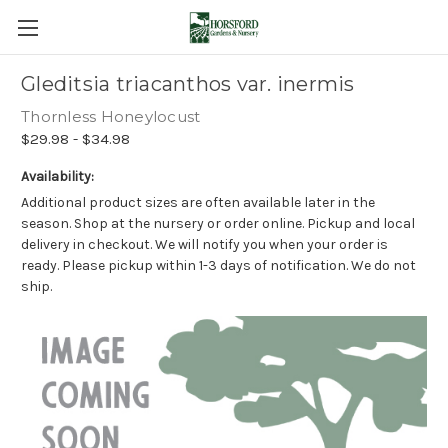
Gleditsia triacanthos var. inermis
Thornless Honeylocust
$29.98 - $34.98
Availability:
Additional product sizes are often available later in the
season. Shop at the nursery or order online. Pickup and local
delivery in checkout. We will notify you when your order is
ready. Please pickup within 1-3 days of notification. We do not
ship.