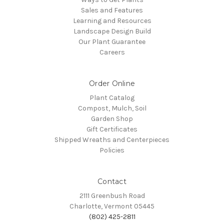
Sales and Features
Learning and Resources
Landscape Design Build
Our Plant Guarantee
Careers
Order Online
Plant Catalog
Compost, Mulch, Soil
Garden Shop
Gift Certificates
Shipped Wreaths and Centerpieces
Policies
Contact
2111 Greenbush Road
Charlotte, Vermont 05445
(802) 425-2811