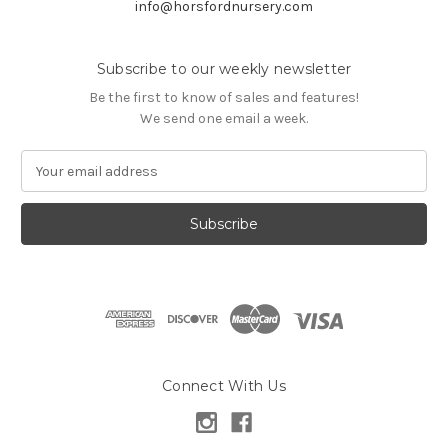
info@horsfordnursery.com
Subscribe to our weekly newsletter
Be the first to know of sales and features!
We send one email a week.
E
m
a
i
l
A
d
d
r
e
s
Connect With Us
s