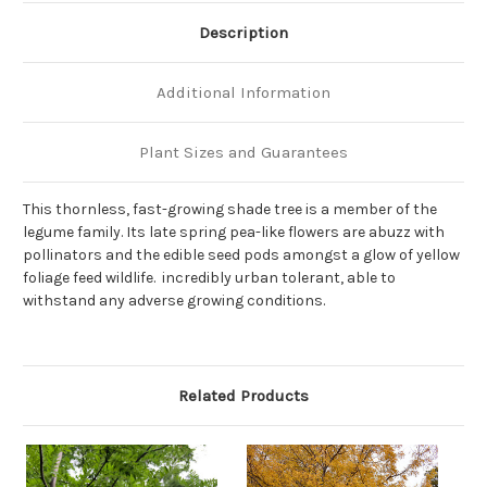
Description
Additional Information
Plant Sizes and Guarantees
This thornless, fast-growing shade tree is a member of the
legume family. Its late spring pea-like flowers are abuzz with
pollinators and the edible seed pods amongst a glow of yellow
foliage feed wildlife. incredibly urban tolerant, able to
withstand any adverse growing conditions.
Related Products