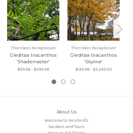
Thornless Honeylocust
Thornless Honeylocust
Ko
Gleditsia triacanthos
Gleditsia triacanthos
C
'Shademaster'
'Skyline'
$99.98 - $999.98
$149.98 - $2,249.00
About Us
Welcome to Horsford's
Gardens and Tours
Ways to Get Plants