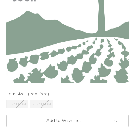
Item Size:
(Required)
1 GALLON
2 GALLON
Current
Add to Wish List
Stock: