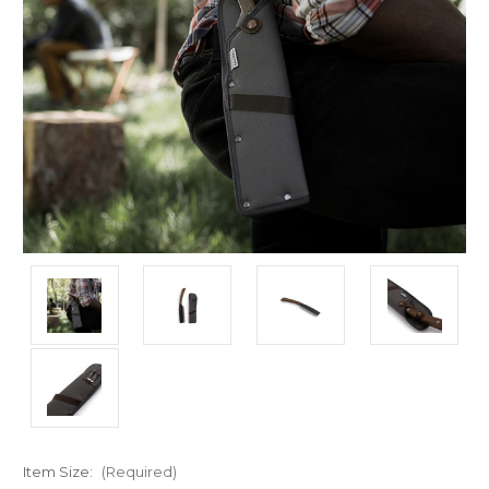
Item Size:
(Required)