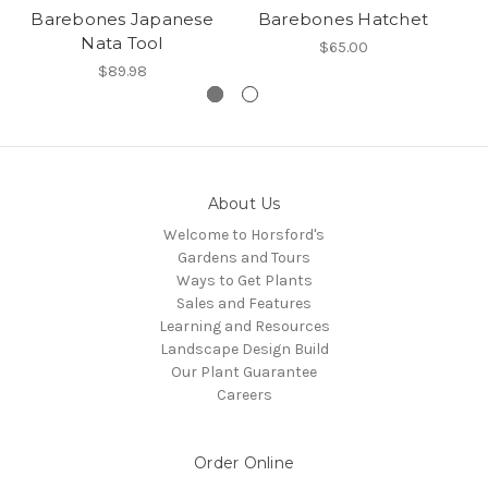
Barebones Japanese
Barebones Hatchet
B
Nata Tool
$65.00
$89.98
About Us
Welcome to Horsford's
Gardens and Tours
Ways to Get Plants
Sales and Features
Learning and Resources
Landscape Design Build
Our Plant Guarantee
Careers
Order Online