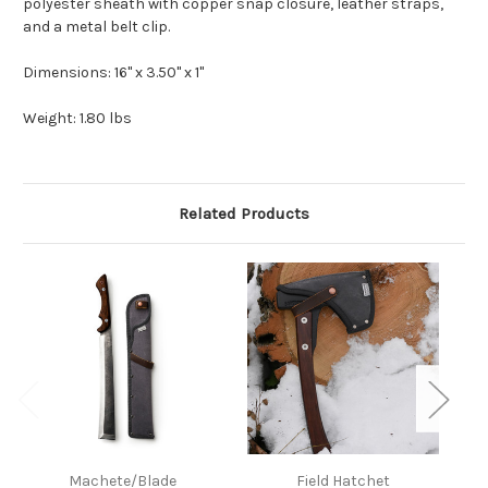
polyester sheath with copper snap closure, leather straps,
and a metal belt clip.
Dimensions: 16" x 3.50" x 1"
Weight: 1.80 lbs
Related Products
Machete/Blade
Field Hatchet