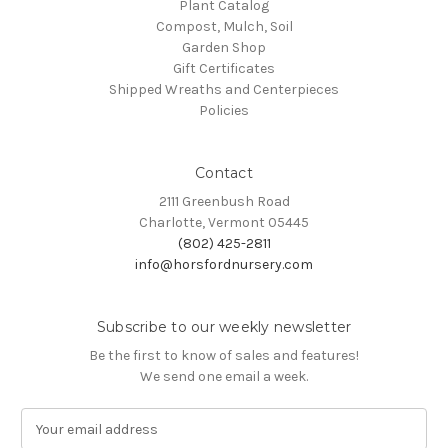
Plant Catalog
Compost, Mulch, Soil
Garden Shop
Gift Certificates
Shipped Wreaths and Centerpieces
Policies
Contact
2111 Greenbush Road
Charlotte, Vermont 05445
(802) 425-2811
info@horsfordnursery.com
Subscribe to our weekly newsletter
Be the first to know of sales and features!
We send one email a week.
E
m