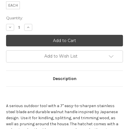
EACH
Current
Quantity:
Stock:
Decrease
Increase
Quantity
Quantity
of
of
Barebones
Barebones
Japanese
Japanese
Nata
Nata
Hatchet
Hatchet
Add to Wish List
Description
A serious outdoor tool with a 7" easy-to-sharpen stainless
steel blade and durable walnut handle inspired by Japanese
design. Use it for kindling, splitting, and trimming wood, as
well as pruning around the house. The hatchet comes with a