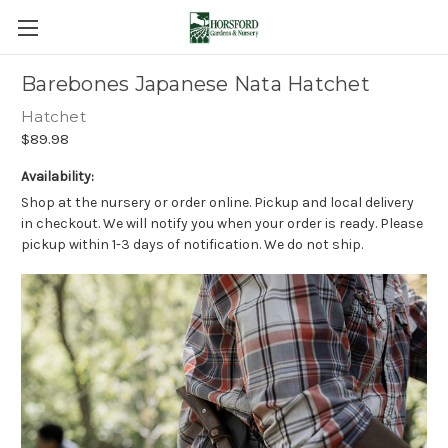
Barebones Japanese Nata Hatchet
Hatchet
$89.98
Availability:
Shop at the nursery or order online. Pickup and local delivery
in checkout. We will notify you when your order is ready. Please
pickup within 1-3 days of notification. We do not ship.