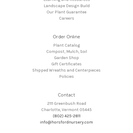
Landscape Design Build
Our Plant Guarantee
Careers
Order Online
Plant Catalog
Compost, Mulch, Soil
Garden Shop
Gift Certificates
Shipped Wreaths and Centerpieces
Policies
Contact
2111 Greenbush Road
Charlotte, Vermont 05445
(802) 425-2811
info@horsfordnursery.com