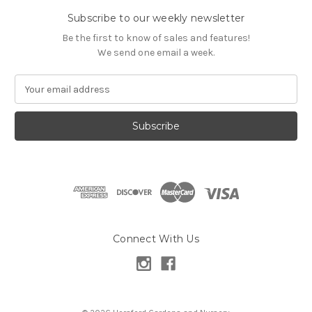
Subscribe to our weekly newsletter
Be the first to know of sales and features!
We send one email a week.
E
m
a
i
l
A
d
d
r
e
s
Connect With Us
s