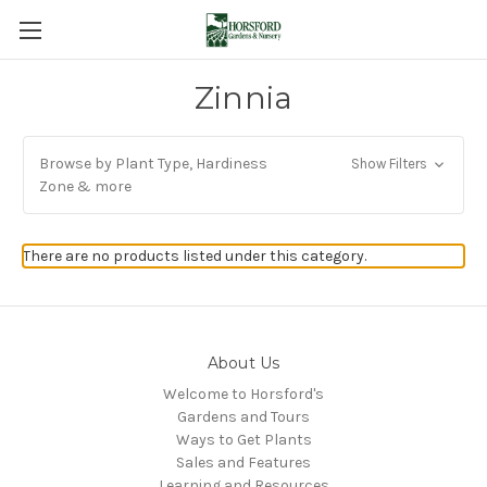
Zinnia
Browse by Plant Type, Hardiness
Show Filters
Zone & more
There are no products listed under this category.
About Us
Welcome to Horsford's
Gardens and Tours
Ways to Get Plants
Sales and Features
Learning and Resources