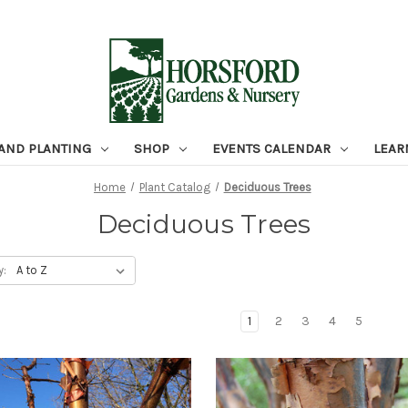
 AND PLANTING
SHOP
EVENTS CALENDAR
LEAR
Home
Plant Catalog
Deciduous Trees
Deciduous Trees
y:
1
2
3
4
5