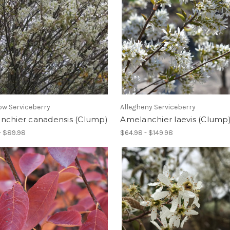
w Serviceberry
Allegheny Serviceberry
nchier canadensis (Clump)
Amelanchier laevis (Clump
- $89.98
$64.98 - $149.98