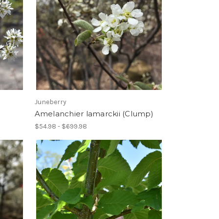
Juneberry
)
Amelanchier lamarckii (Clump)
$54.98 - $699.98