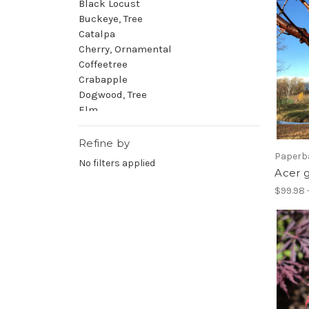
Black Locust
Buckeye, Tree
Catalpa
Cherry, Ornamental
Coffeetree
Crabapple
Dogwood, Tree
Elm
Falsecypress
Ginkgo
Refine by
Golden Raintree
Paperb
No filters applied
Hackberry
Acer 
Hawthorn
$99.98 
Hickory
Honeylocust
Hophornbeam
Hornbeam
Horsechestnut
Hydrangea, Tree
Juneberry
Katsura