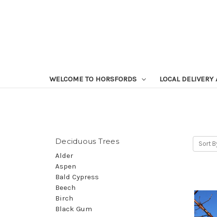
WELCOME TO HORSFORDS
LOCAL DELIVERY
Deciduous Trees
Sort B
Alder
Aspen
Bald Cypress
Beech
Birch
Black Gum