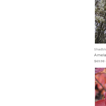
Shadblo
Amela
$69.98 