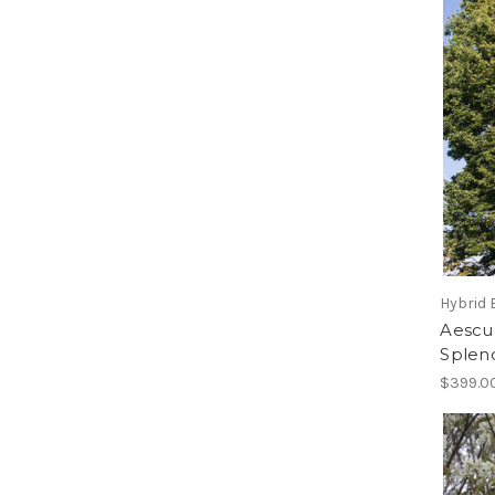
Hybrid 
Aescul
Splen
$399.0