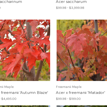
saccharinum
Acer saccharum
0
$99.98 - $3,999.98
nii Maple
Freemanii Maple
 freemanii 'Autumn Blaze'
Acer x freemanii 'Matador'
- $4,495.00
$99.98 - $199.00