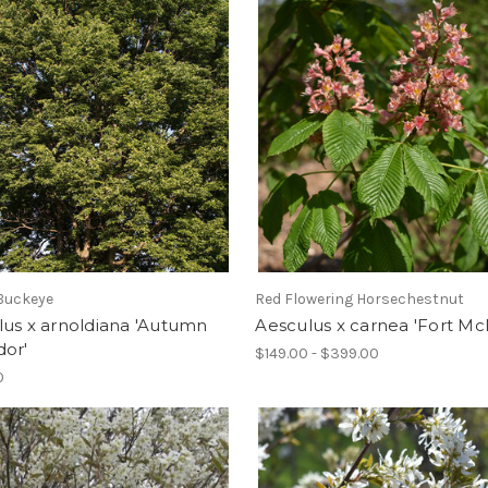
Buckeye
Red Flowering Horsechestnut
us x arnoldiana 'Autumn
Aesculus x carnea 'Fort Mc
dor'
$149.00 - $399.00
0