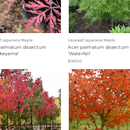
f Japanese Maple
Laceleaf Japanese Maple
palmatum dissectum
Acer palmatum dissectum
keyama'
'Waterfall'
$149.00