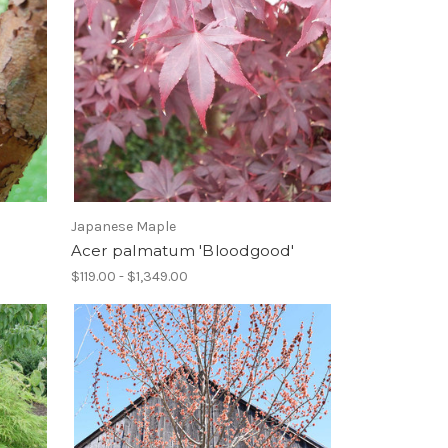
Japanese Maple
Acer palmatum 'Bloodgood'
$119.00 - $1,349.00