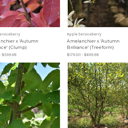
erviceberry
Apple Serviceberry
nchier x 'Autumn
Amelanchier x 'Autumn
ance' (Clump)
Brilliance' (Treeform)
- $599.98
$179.00 - $699.98