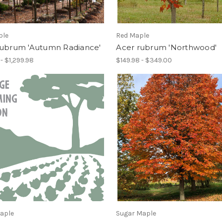
ple
Red Maple
rubrum 'Autumn Radiance'
Acer rubrum 'Northwood'
- $1,299.98
$149.98 - $349.00
Maple
Sugar Maple