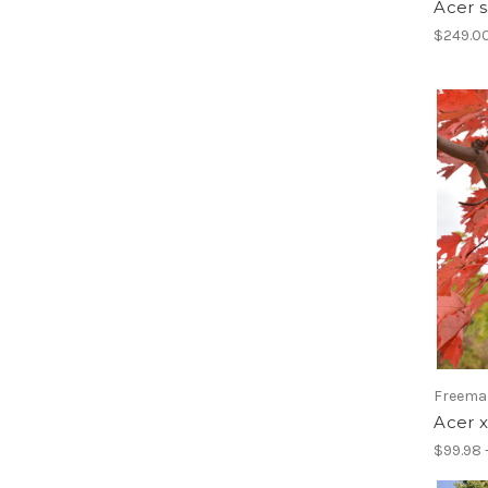
Acer 
$249.0
Freema
Acer x
$99.98 