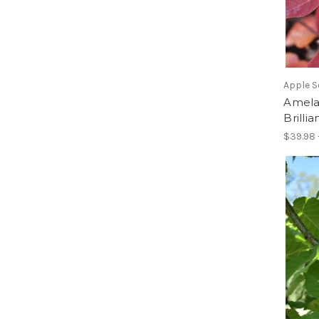
Apple S
Amela
Brilli
$39.98 