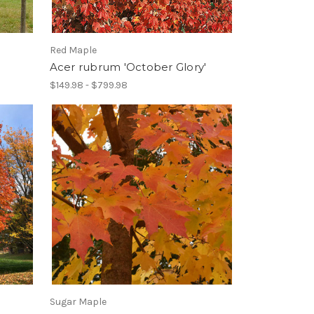
Red Maple
Acer rubrum 'October Glory'
$149.98 - $799.98
Sugar Maple