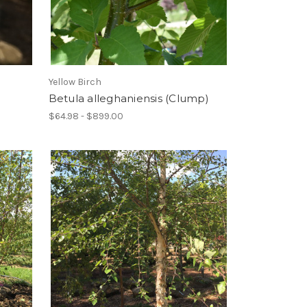
Yellow Birch
Betula alleghaniensis (Clump)
$64.98 - $899.00