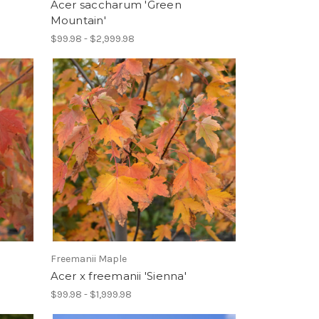
Acer saccharum 'Green
Mountain'
$99.98 - $2,999.98
Freemanii Maple
Acer x freemanii 'Sienna'
$99.98 - $1,999.98