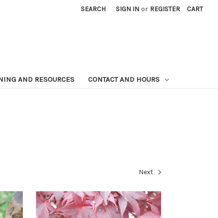
SEARCH
SIGN IN
or
REGISTER
CART
NING AND RESOURCES
CONTACT AND HOURS
Next