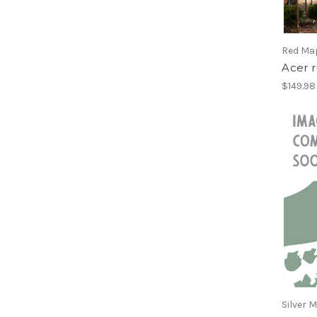
Willow, Tree
Yellowwood
Red Ma
Acer 
$149.98 
Silver 