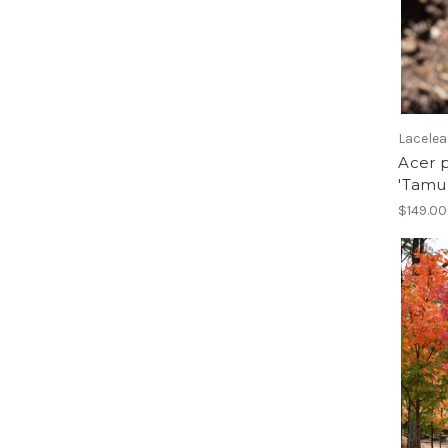
Larch
Lilac
Linden
Maackia
Magnolia
Maple
Lacelea
Mountain Ash
Acer 
Oak
'Tamu
Pear, Ornamental
$149.00
Peashrub
Redbud
Rose of Sharon, Treeform
Serviceberry
Seven Son Flower
Silverbell
Smoketree
Stewartia
Sweetgum
Sycamore
Tulip Tree