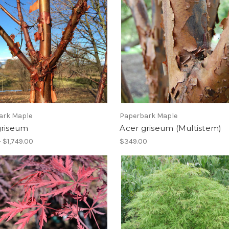
ark Maple
Paperbark Maple
griseum
Acer griseum (Multistem)
- $1,749.00
$349.00