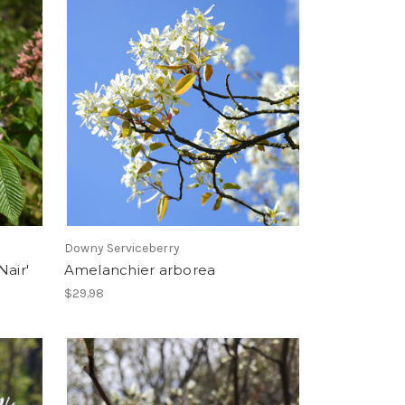
Downy Serviceberry
Nair'
Amelanchier arborea
$29.98