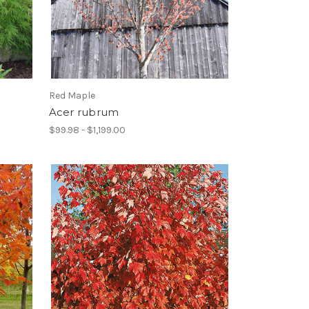
Red Maple
Acer rubrum
$99.98 - $1,199.00