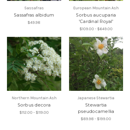
Sassafras
European Mountain Ash
Sassafras albidum
Sorbus aucuparia
'Cardinal Royal'
$49.98
$109.00 - $649.00
Northern Mountain Ash
Japanese Stewartia
Sorbus decora
Stewartia
pseudocamellia
$112.00 - $119.00
$89.98 - $199.00