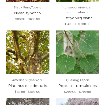
Black Gum, Tupelo
Ironwood, American
Hophornbeam
Nyssa sylvatica
Ostrya virginiana
$99.98 - $699.98
$149.98 - $799.98
American Sycamore
Quaking Aspen
Platanus occidentalis
Populus tremuloides
$89.98 - $899.00
$299.00 - $799.98