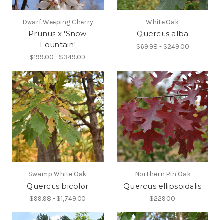
Dwarf Weeping Cherry
White Oak
Prunus x 'Snow
Quercus alba
Fountain'
$69.98 - $249.00
$199.00 - $349.00
Swamp White Oak
Northern Pin Oak
Quercus bicolor
Quercus ellipsoidalis
$99.98 - $1,749.00
$229.00