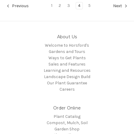
1
2
3
4
5
Previous
Next
About Us
Welcome to Horsford's
Gardens and Tours
Ways to Get Plants
Sales and Features
Learning and Resources
Landscape Design Build
Our Plant Guarantee
Careers
Order Online
Plant Catalog
Compost, Mulch, Soil
Garden Shop