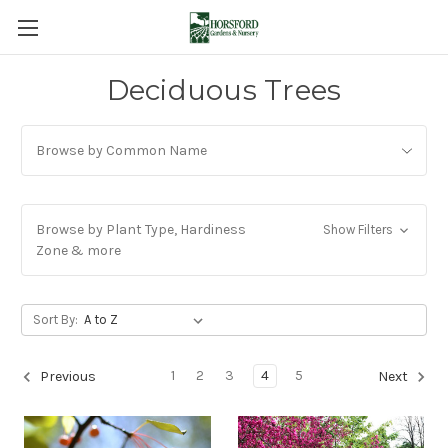
Deciduous Trees
Browse by Common Name
Browse by Plant Type, Hardiness
Show Filters
Zone & more
Sort By:
1
2
3
4
5
Previous
Next