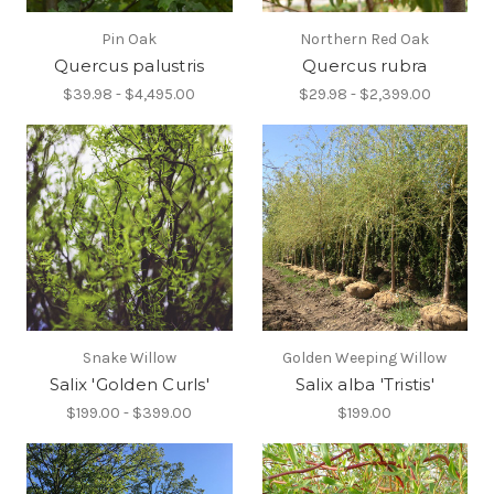
Pin Oak
Northern Red Oak
Quercus palustris
Quercus rubra
$39.98 - $4,495.00
$29.98 - $2,399.00
Snake Willow
Golden Weeping Willow
Salix 'Golden Curls'
Salix alba 'Tristis'
$199.00 - $399.00
$199.00