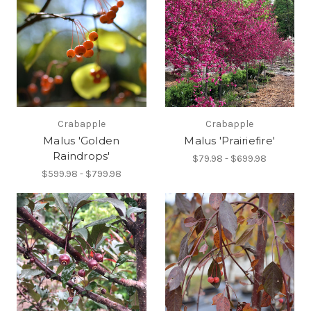
Crabapple
Crabapple
Malus 'Golden
Malus 'Prairiefire'
Raindrops'
$79.98 - $699.98
$599.98 - $799.98