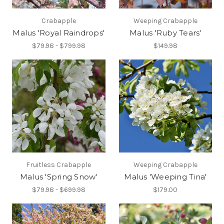
Crabapple
Weeping Crabapple
Malus 'Royal Raindrops'
Malus 'Ruby Tears'
$79.98 - $799.98
$149.98
Fruitless Crabapple
Weeping Crabapple
Malus 'Spring Snow'
Malus 'Weeping Tina'
$79.98 - $699.98
$179.00