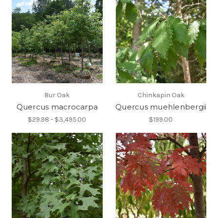
Bur Oak
Chinkapin Oak
Quercus macrocarpa
Quercus muehlenbergii
$29.98 - $3,495.00
$199.00