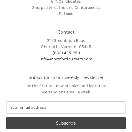
Gift Certificates
Shipped Wreaths and Centerpieces
Policies
Contact
2111 Greenbush Road
Charlotte, Vermont 05445
(802) 425-2811
info@horsfordnursery.com
Subscribe to our weekly newsletter
Be the first to know of sales and features!
We send one email a week.
E
m
a
i
l