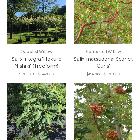
Dappled Willow
Contorted Willow
Salix integra 'Hakuro
Salix matsudana 'Scarlet
Nishiki' (Treeform)
Curls'
$199.00 - $349.00
$64.98 - $290.00