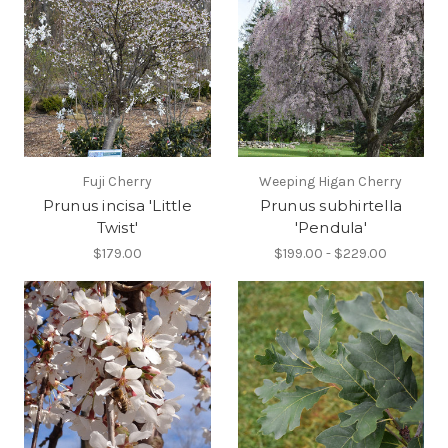
Fuji Cherry
Weeping Higan Cherry
Prunus incisa 'Little
Prunus subhirtella
Twist'
'Pendula'
$179.00
$199.00 - $229.00