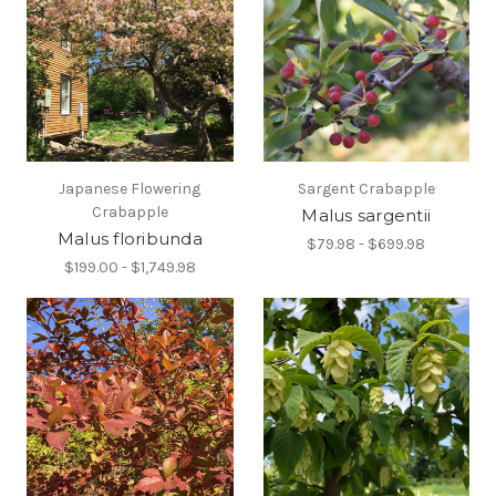
Japanese Flowering
Sargent Crabapple
Crabapple
Malus sargentii
Malus floribunda
$79.98 - $699.98
$199.00 - $1,749.98